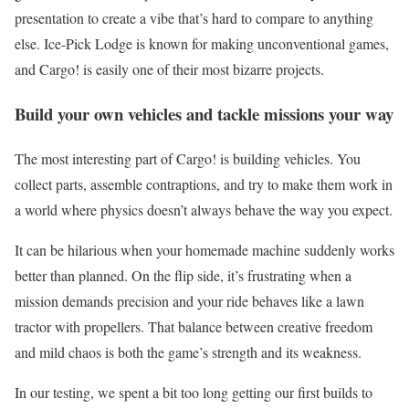
presentation to create a vibe that’s hard to compare to anything
else. Ice-Pick Lodge is known for making unconventional games,
and Cargo! is easily one of their most bizarre projects.
Build your own vehicles and tackle missions your way
The most interesting part of Cargo! is building vehicles. You
collect parts, assemble contraptions, and try to make them work in
a world where physics doesn’t always behave the way you expect.
It can be hilarious when your homemade machine suddenly works
better than planned. On the flip side, it’s frustrating when a
mission demands precision and your ride behaves like a lawn
tractor with propellers. That balance between creative freedom
and mild chaos is both the game’s strength and its weakness.
In our testing, we spent a bit too long getting our first builds to