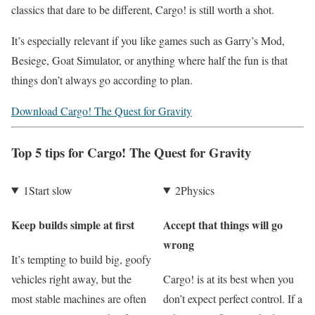
classics that dare to be different, Cargo! is still worth a shot.
It’s especially relevant if you like games such as Garry’s Mod,
Besiege, Goat Simulator, or anything where half the fun is that
things don’t always go according to plan.
Download Cargo! The Quest for Gravity
Top 5 tips for Cargo! The Quest for Gravity
1
Start slow
2
Physics
Keep builds simple at first
Accept that things will go
wrong
It’s tempting to build big, goofy
vehicles right away, but the
Cargo! is at its best when you
most stable machines are often
don’t expect perfect control. If a