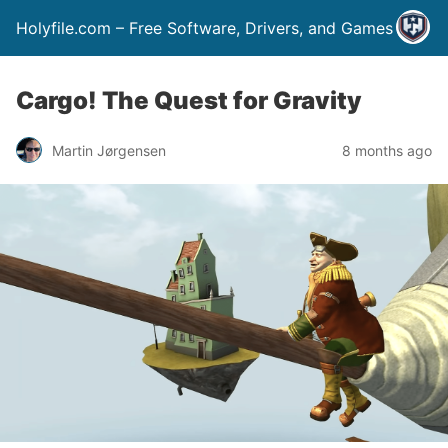
Holyfile.com – Free Software, Drivers, and Games
Cargo! The Quest for Gravity
Martin Jørgensen
8 months ago