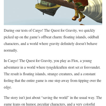
During our tests of Cargo! The Quest for Gravity, we quickly
picked up on the game’s offbeat charm: floating islands, oddball
characters, and a world where gravity definitely doesn’t behave
normally.
In Cargo! The Quest for Gravity, you play as Flox, a young
adventurer in a world where tyngdekraften stort set er forsvundet.
The result is floating islands, strange creatures, and a constant
feeling that the entire game is one step away from tipping over the
edge.
The story isn’t just about “saving the world” in the usual way. The
game leans on humor, peculiar characters, and a very colorful