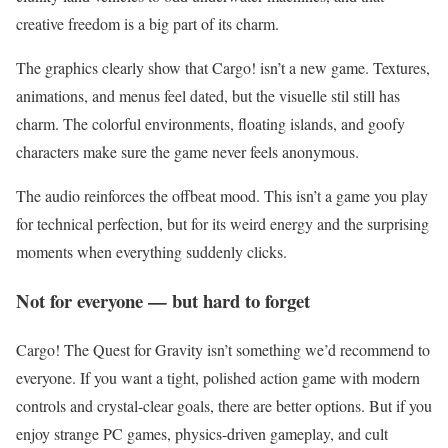
creative freedom is a big part of its charm.
The graphics clearly show that Cargo! isn’t a new game. Textures,
animations, and menus feel dated, but the visuelle stil still has
charm. The colorful environments, floating islands, and goofy
characters make sure the game never feels anonymous.
The audio reinforces the offbeat mood. This isn’t a game you play
for technical perfection, but for its weird energy and the surprising
moments when everything suddenly clicks.
Not for everyone — but hard to forget
Cargo! The Quest for Gravity isn’t something we’d recommend to
everyone. If you want a tight, polished action game with modern
controls and crystal-clear goals, there are better options. But if you
enjoy strange PC games, physics-driven gameplay, and cult