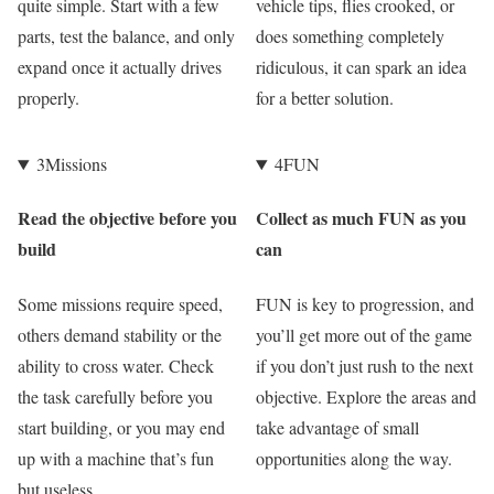
quite simple. Start with a few
vehicle tips, flies crooked, or
parts, test the balance, and only
does something completely
expand once it actually drives
ridiculous, it can spark an idea
properly.
for a better solution.
3
Missions
4
FUN
Read the objective before you
Collect as much FUN as you
build
can
Some missions require speed,
FUN is key to progression, and
others demand stability or the
you’ll get more out of the game
ability to cross water. Check
if you don’t just rush to the next
the task carefully before you
objective. Explore the areas and
start building, or you may end
take advantage of small
up with a machine that’s fun
opportunities along the way.
but useless.