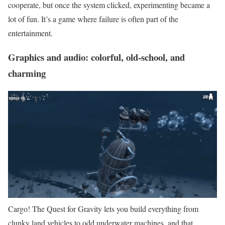
cooperate, but once the system clicked, experimenting became a
lot of fun. It’s a game where failure is often part of the
entertainment.
Graphics and audio: colorful, old-school, and
charming
Cargo! The Quest for Gravity lets you build everything from
clunky land vehicles to odd underwater machines, and that