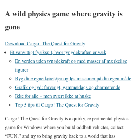
A wild physics game where gravity is
gone
Download Cargo! The Quest for Gravity
Et vanvittigt fysikspil, hvor tyngdekraften er væk
En verden uden tyngdekraft og med masser af mærkelige
figurer
Byg dine egne køretøjer og løs missioner på din egen måde
Grafik og lyd: farverigt, gammeldags og charmerende
Ikke for alle – men svært ikke at huske
Top 5 tips til Cargo! The Quest for Gravity
Cargo! The Quest for Gravity is a quirky, experimental physics
game for Windows where you build oddball vehicles, collect
“FUN,” and try to bring gravity back to a world that has