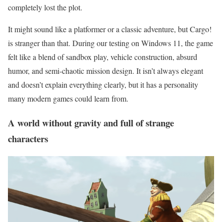
completely lost the plot.
It might sound like a platformer or a classic adventure, but Cargo!
is stranger than that. During our testing on Windows 11, the game
felt like a blend of sandbox play, vehicle construction, absurd
humor, and semi-chaotic mission design. It isn’t always elegant
and doesn’t explain everything clearly, but it has a personality
many modern games could learn from.
A world without gravity and full of strange
characters