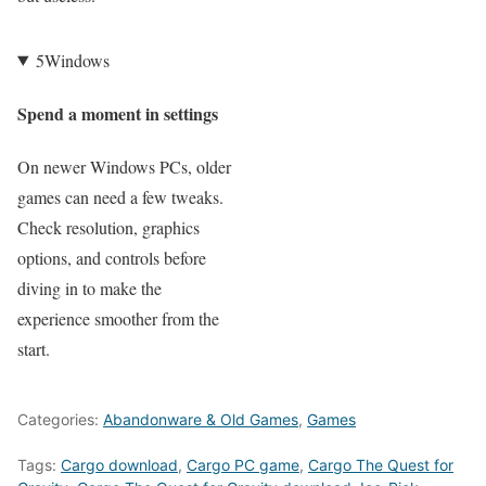
5
Windows
Spend a moment in settings
On newer Windows PCs, older
games can need a few tweaks.
Check resolution, graphics
options, and controls before
diving in to make the
experience smoother from the
start.
Categories:
Abandonware & Old Games
,
Games
Tags:
Cargo download
,
Cargo PC game
,
Cargo The Quest for