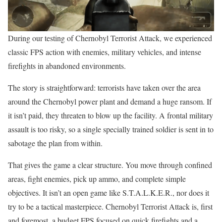
During our testing of Chernobyl Terrorist Attack, we experienced
classic FPS action with enemies, military vehicles, and intense
firefights in abandoned environments.
The story is straightforward: terrorists have taken over the area
around the Chernobyl power plant and demand a huge ransom. If
it isn’t paid, they threaten to blow up the facility. A frontal military
assault is too risky, so a single specially trained soldier is sent in to
sabotage the plan from within.
That gives the game a clear structure. You move through confined
areas, fight enemies, pick up ammo, and complete simple
objectives. It isn’t an open game like S.T.A.L.K.E.R., nor does it
try to be a tactical masterpiece. Chernobyl Terrorist Attack is, first
and foremost, a budget FPS focused on quick firefights and a