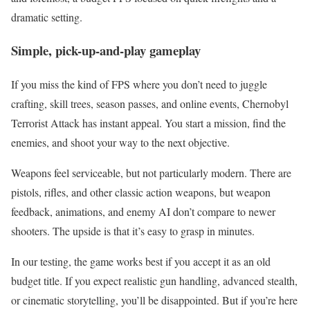
dramatic setting.
Simple, pick-up-and-play gameplay
If you miss the kind of FPS where you don’t need to juggle
crafting, skill trees, season passes, and online events, Chernobyl
Terrorist Attack has instant appeal. You start a mission, find the
enemies, and shoot your way to the next objective.
Weapons feel serviceable, but not particularly modern. There are
pistols, rifles, and other classic action weapons, but weapon
feedback, animations, and enemy AI don’t compare to newer
shooters. The upside is that it’s easy to grasp in minutes.
In our testing, the game works best if you accept it as an old
budget title. If you expect realistic gun handling, advanced stealth,
or cinematic storytelling, you’ll be disappointed. But if you’re here