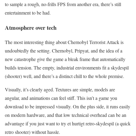
to sample a rough, no-frills FPS from another era, there’s still
entertainment to be had.
Atmosphere over tech
The most interesting thing about Chernobyl Terrorist Attack is
undoubtedly the setting. Chernobyl, Pripyat, and the idea of a
new catastrophe give the game a bleak frame that automatically
builds tension. The empty, industrial environments fit a skydespil
(shooter) well, and there’s a distinct chill to the whole premise.
Visually, it’s clearly aged. Textures are simple, models are
angular, and animations can feel stiff. This isn’t a game you
download to be impressed visually. On the plus side, it runs easily
on modern hardware, and that low technical overhead can be an
advantage if you just want to try et hurtigt retro-skydespil (a quick
retro shooter) without hassle.