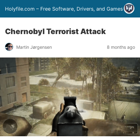
Holyfile.com – Free Software, Drivers, and Games
Chernobyl Terrorist Attack
Martin Jørgensen
8 months ago