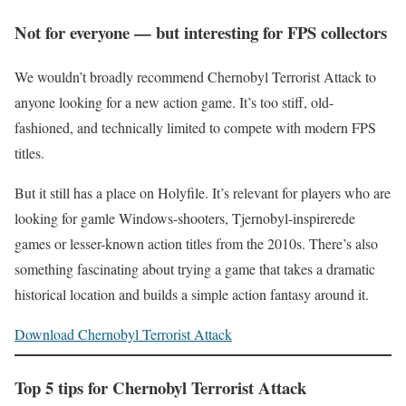
Not for everyone — but interesting for FPS collectors
We wouldn’t broadly recommend Chernobyl Terrorist Attack to
anyone looking for a new action game. It’s too stiff, old-
fashioned, and technically limited to compete with modern FPS
titles.
But it still has a place on Holyfile. It’s relevant for players who are
looking for gamle Windows-shooters, Tjernobyl-inspirerede
games or lesser-known action titles from the 2010s. There’s also
something fascinating about trying a game that takes a dramatic
historical location and builds a simple action fantasy around it.
Download Chernobyl Terrorist Attack
Top 5 tips for Chernobyl Terrorist Attack