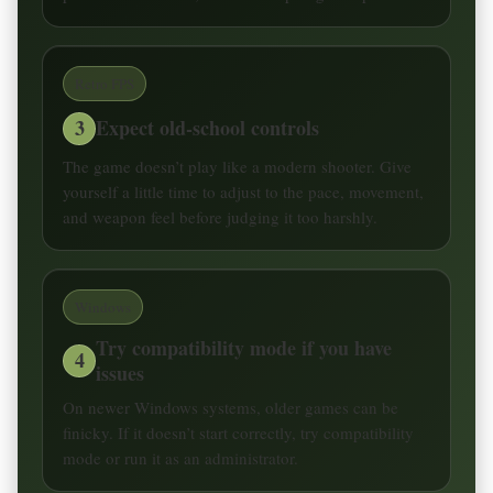
Retro FPS
3
Expect old-school controls
The game doesn’t play like a modern shooter. Give
yourself a little time to adjust to the pace, movement,
and weapon feel before judging it too harshly.
Windows
Try compatibility mode if you have
4
issues
On newer Windows systems, older games can be
finicky. If it doesn’t start correctly, try compatibility
mode or run it as an administrator.