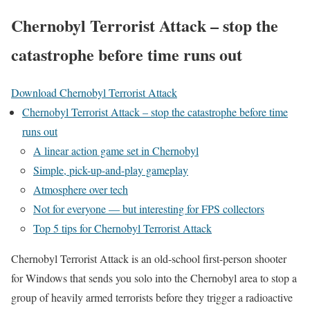
Chernobyl Terrorist Attack – stop the
catastrophe before time runs out
Download Chernobyl Terrorist Attack
Chernobyl Terrorist Attack – stop the catastrophe before time
runs out
A linear action game set in Chernobyl
Simple, pick-up-and-play gameplay
Atmosphere over tech
Not for everyone — but interesting for FPS collectors
Top 5 tips for Chernobyl Terrorist Attack
Chernobyl Terrorist Attack is an old-school first-person shooter
for Windows that sends you solo into the Chernobyl area to stop a
group of heavily armed terrorists before they trigger a radioactive