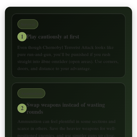
Survival
1
Play cautiously at first
Even though Chernobyl Terrorist Attack looks like
pure run-and-gun, you’ll be punished if you rush
straight into åbne områder (open areas). Use corners,
doors, and distance to your advantage.
Ammunition
Swap weapons instead of wasting
2
rounds
Ammunition can feel plentiful in some sections and
scarce in others. Save the heavier weapons for well-
positioned enemies, and use simpler guns up close.