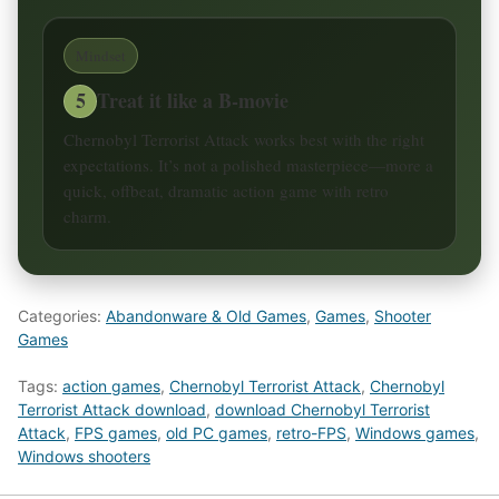
Mindset
5
Treat it like a B-movie
Chernobyl Terrorist Attack works best with the right
expectations. It’s not a polished masterpiece—more a
quick, offbeat, dramatic action game with retro
charm.
Categories:
Abandonware & Old Games
,
Games
,
Shooter
Games
Tags:
action games
,
Chernobyl Terrorist Attack
,
Chernobyl
Terrorist Attack download
,
download Chernobyl Terrorist
Attack
,
FPS games
,
old PC games
,
retro-FPS
,
Windows games
,
Windows shooters