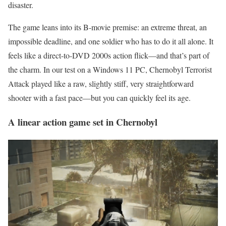
disaster.
The game leans into its B-movie premise: an extreme threat, an
impossible deadline, and one soldier who has to do it all alone. It
feels like a direct-to-DVD 2000s action flick—and that’s part of
the charm. In our test on a Windows 11 PC, Chernobyl Terrorist
Attack played like a raw, slightly stiff, very straightforward
shooter with a fast pace—but you can quickly feel its age.
A linear action game set in Chernobyl