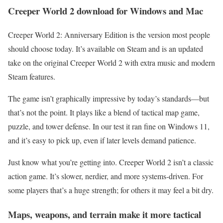
Creeper World 2 download for Windows and Mac
Creeper World 2: Anniversary Edition is the version most people
should choose today. It’s available on Steam and is an updated
take on the original Creeper World 2 with extra music and modern
Steam features.
The game isn’t graphically impressive by today’s standards—but
that’s not the point. It plays like a blend of tactical map game,
puzzle, and tower defense. In our test it ran fine on Windows 11,
and it’s easy to pick up, even if later levels demand patience.
Just know what you’re getting into. Creeper World 2 isn’t a classic
action game. It’s slower, nerdier, and more systems-driven. For
some players that’s a huge strength; for others it may feel a bit dry.
Maps, weapons, and terrain make it more tactical