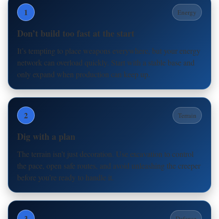
1
Energy
Don’t build too fast at the start
It’s tempting to place weapons everywhere, but your energy
network can overload quickly. Start with a stable base and
only expand when production can keep up.
2
Terrain
Dig with a plan
The terrain isn’t just decoration. Use excavation to control
the pace, open safe routes, and avoid unleashing the creeper
before you’re ready to handle it.
3
Defense