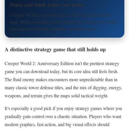
Pause and think before you panic
Creeper World 2 rewards players who stop and read the
map. When everything starts flowing the wrong way, better
placement is often the solution—not more guns.
A distinctive strategy game that still holds up
Creeper World 2: Anniversary Edition isn’t the prettiest strategy
game you can download today, but its core idea still feels fresh.
The fluid enemy makes encounters more unpredictable than in
many classic tower defense titles, and the mix of digging, energy,
weapons, and terrain gives the maps solid tactical weight.
It’s especially a good pick if you enjoy strategy games where you
gradually gain control over a chaotic situation. Players who want
modern graphics, fast action, and big visual effects should