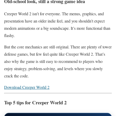
Old-school look, still a strong game idea
Creeper World 2 isn’t for everyone. The menus, graphics, and
presentation have an older indie feel, and you shouldn’t expect
modern animations or a big soundscape. It’s more functional than
flashy.
But the core mechanics are still original. There are plenty of tower
defense games, but few feel quite like Creeper World 2. That’s
also why the game is still easy to recommend to players who
enjoy strategy, problem-solving, and levels where you slowly
crack the code.
Download Creeper World 2
Top 5 tips for Creeper World 2