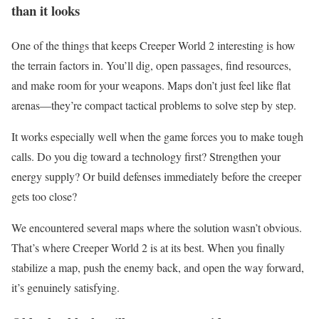
than it looks
One of the things that keeps Creeper World 2 interesting is how
the terrain factors in. You’ll dig, open passages, find resources,
and make room for your weapons. Maps don’t just feel like flat
arenas—they’re compact tactical problems to solve step by step.
It works especially well when the game forces you to make tough
calls. Do you dig toward a technology first? Strengthen your
energy supply? Or build defenses immediately before the creeper
gets too close?
We encountered several maps where the solution wasn’t obvious.
That’s where Creeper World 2 is at its best. When you finally
stabilize a map, push the enemy back, and open the way forward,
it’s genuinely satisfying.