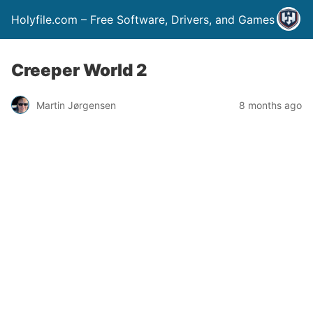
Holyfile.com – Free Software, Drivers, and Games
Creeper World 2
Martin Jørgensen
8 months ago