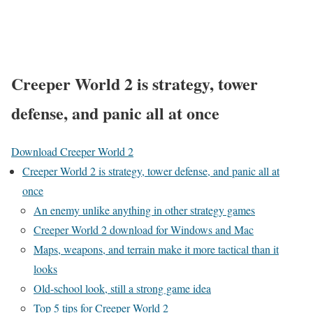
Creeper World 2 is strategy, tower
defense, and panic all at once
Download Creeper World 2
Creeper World 2 is strategy, tower defense, and panic all at
once
An enemy unlike anything in other strategy games
Creeper World 2 download for Windows and Mac
Maps, weapons, and terrain make it more tactical than it
looks
Old-school look, still a strong game idea
Top 5 tips for Creeper World 2