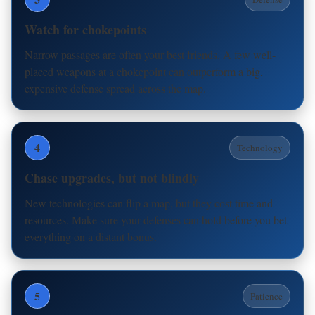
Watch for chokepoints
Narrow passages are often your best friends. A few well-
placed weapons at a chokepoint can outperform a big,
expensive defense spread across the map.
4
Technology
Chase upgrades, but not blindly
New technologies can flip a map, but they cost time and
resources. Make sure your defenses can hold before you bet
everything on a distant bonus.
5
Patience