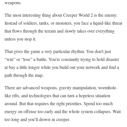
weapons.
The most interesting thing about Creeper World 2 is the enemy.
Instead of soldiers, tanks, or monsters, you face a liquid-like threat
that flows through the terrain and slowly takes over everything
unless you stop it.
That gives the game a very particular rhythm. You don’t just
“win” or “lose” a battle. You’re constantly trying to hold disaster
at bay a little longer while you build out your network and find a
path through the map.
There are advanced weapons, gravity manipulation, wormhole-
like rifts, and technologies that can turn a hopeless situation
around. But that requires the right priorities. Spend too much
energy on offense too early and the whole system collapses. Wait
too long and you’ll drown in creeper.