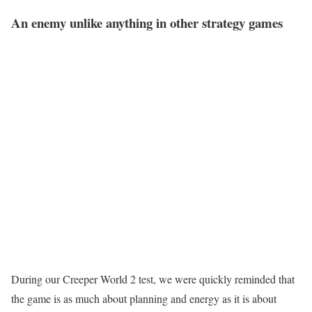
An enemy unlike anything in other strategy games
During our Creeper World 2 test, we were quickly reminded that
the game is as much about planning and energy as it is about