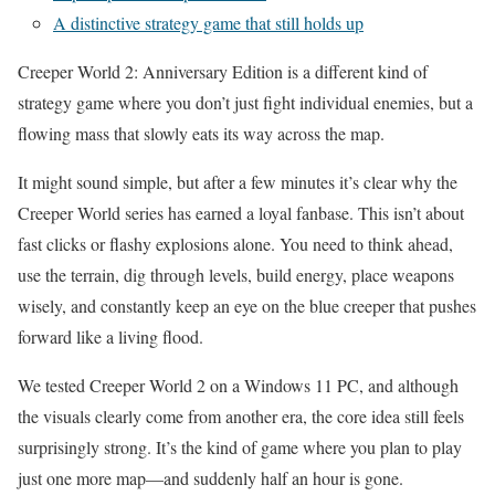
A distinctive strategy game that still holds up
Creeper World 2: Anniversary Edition is a different kind of
strategy game where you don’t just fight individual enemies, but a
flowing mass that slowly eats its way across the map.
It might sound simple, but after a few minutes it’s clear why the
Creeper World series has earned a loyal fanbase. This isn’t about
fast clicks or flashy explosions alone. You need to think ahead,
use the terrain, dig through levels, build energy, place weapons
wisely, and constantly keep an eye on the blue creeper that pushes
forward like a living flood.
We tested Creeper World 2 on a Windows 11 PC, and although
the visuals clearly come from another era, the core idea still feels
surprisingly strong. It’s the kind of game where you plan to play
just one more map—and suddenly half an hour is gone.