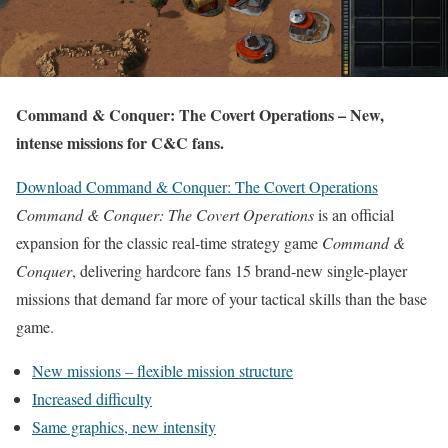
Command & Conquer: The Covert Operations – New,
intense missions for C&C fans.
Download Command & Conquer: The Covert Operations
Command & Conquer: The Covert Operations
is an official
expansion for the classic real-time strategy game
Command &
Conquer
, delivering hardcore fans 15 brand-new single-player
missions that demand far more of your tactical skills than the base
game.
New missions – flexible mission structure
Increased difficulty
Same graphics, new intensity