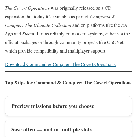
The Covert Operations
was originally released as a CD
expansion, but today it’s available as part of
Command &
Conquer: The Ultimate Collection
and on platforms like the
EA
App
and
Steam
. It runs reliably on modern systems, either via the
official packages or through community projects like CnCNet,
which provide compatibility and multiplayer support.
Download Command & Conquer: The Covert Operations
Top 5 tips for Command & Conquer: The Covert Operations
Preview missions before you choose
Save often — and in multiple slots