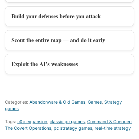
Build your defenses before you attack
Scout the entire map — and do it early
Exploit the AI’s weaknesses
Categories:
Abandonware & Old Games
,
Games
,
Strategy
games
Tags:
c&c expansion
,
classic pc games
,
Command & Conquer:
The Covert Operations
,
pc strategy games
,
real-time strategy