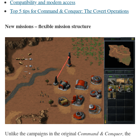
Compatibility and modern access
Top 5 tips for Command & Conquer: The Covert Operations
New missions – flexible mission structure
Unlike the campaigns in the original
Command & Conquer
, the