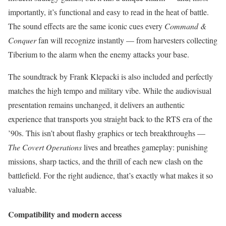
importantly, it’s functional and easy to read in the heat of battle.
The sound effects are the same iconic cues every
Command &
Conquer
fan will recognize instantly — from harvesters collecting
Tiberium to the alarm when the enemy attacks your base.
The soundtrack by Frank Klepacki is also included and perfectly
matches the high tempo and military vibe. While the audiovisual
presentation remains unchanged, it delivers an authentic
experience that transports you straight back to the RTS era of the
’90s. This isn’t about flashy graphics or tech breakthroughs —
The Covert Operations
lives and breathes gameplay: punishing
missions, sharp tactics, and the thrill of each new clash on the
battlefield. For the right audience, that’s exactly what makes it so
valuable.
Compatibility and modern access