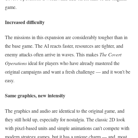
game.
Increased difficulty
The missions in this expansion are considerably tougher than in
the base game. The AI reacts faster, resources are tighter, and
enemy attacks often arrive in waves. This makes
The Covert
Operations
ideal for players who have already mastered the
original campaigns and want a fresh challenge — and it won’t be
easy.
Same graphics, new intensity
The graphics and audio are identical to the original game, and
they still hold up, especially for nostalgia. The classic 2D look
with pixel-based units and simple animations can’t compete with
modern strategy games, but it has a unique charm — and, most