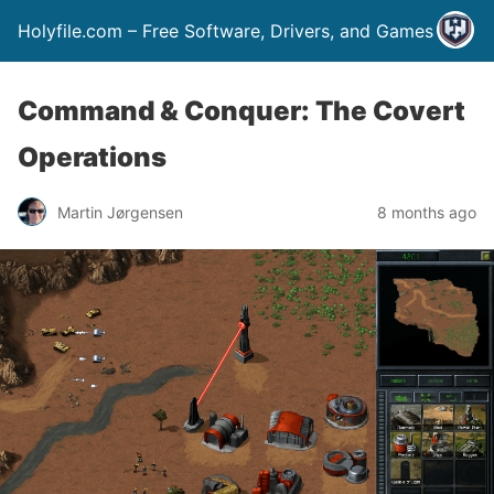
Holyfile.com – Free Software, Drivers, and Games
Command & Conquer: The Covert
Operations
Martin Jørgensen
8 months ago