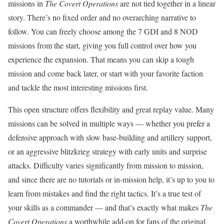
missions in
The Covert Operations
are not tied together in a linear
story. There’s no fixed order and no overarching narrative to
follow. You can freely choose among the 7 GDI and 8 NOD
missions from the start, giving you full control over how you
experience the expansion. That means you can skip a tough
mission and come back later, or start with your favorite faction
and tackle the most interesting missions first.
This open structure offers flexibility and great replay value. Many
missions can be solved in multiple ways — whether you prefer a
defensive approach with slow base-building and artillery support,
or an aggressive blitzkrieg strategy with early units and surprise
attacks. Difficulty varies significantly from mission to mission,
and since there are no tutorials or in-mission help, it’s up to you to
learn from mistakes and find the right tactics. It’s a true test of
your skills as a commander — and that’s exactly what makes
The
Covert Operations
a worthwhile add-on for fans of the original