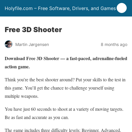
Holyfile.com – Free Software, Drivers, and Games
Free 3D Shooter
Martin Jørgensen
8 months ago
Download Free 3D Shooter — a fast-paced, adrenaline-fueled
action game.
Think you’re the best shooter around? Put your skills to the test in
this game. You’ll get the chance to challenge yourself using
multiple weapons.
You have just 60 seconds to shoot at a variety of moving targets.
Be as fast and accurate as you can.
The game includes three difficulty levels: Beginner, Advanced,