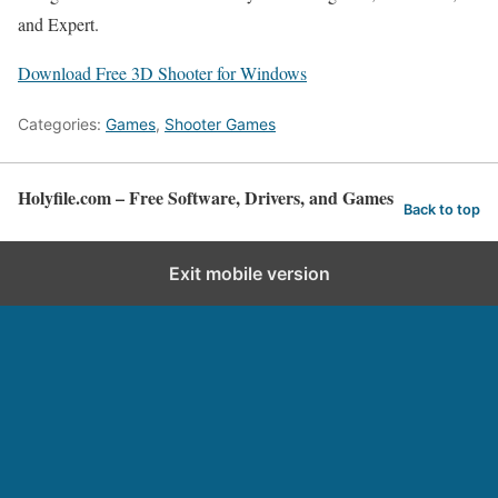
and Expert.
Download Free 3D Shooter for Windows
Categories:
Games
,
Shooter Games
Holyfile.com – Free Software, Drivers, and Games
Back to top
Exit mobile version