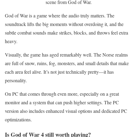
scene from God of War.
God of War is a game where the audio truly matters. The
soundtrack lifts the big moments without overdoing it, and the
subtle combat sounds make strikes, blocks, and throws feel extra
heavy.
Visually, the game has aged remarkably well. The Norse realms
are full of snow, ruins, fog, monsters, and small details that make
each area feel alive. It’s not just technically pretty—it has
personality.
On PC that comes through even more, especially on a great
monitor and a system that can push higher settings. The PC
version also includes enhanced visual options and dedicated PC
optimizations.
Is God of War 4 still worth playing?