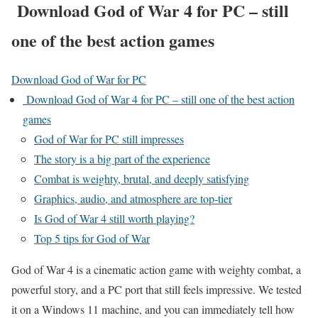
Download God of War 4 for PC – still
one of the best action games
Download God of War for PC
Download God of War 4 for PC – still one of the best action
games
God of War for PC still impresses
The story is a big part of the experience
Combat is weighty, brutal, and deeply satisfying
Graphics, audio, and atmosphere are top-tier
Is God of War 4 still worth playing?
Top 5 tips for God of War
God of War 4 is a cinematic action game with weighty combat, a
powerful story, and a PC port that still feels impressive. We tested
it on a Windows 11 machine, and you can immediately tell how