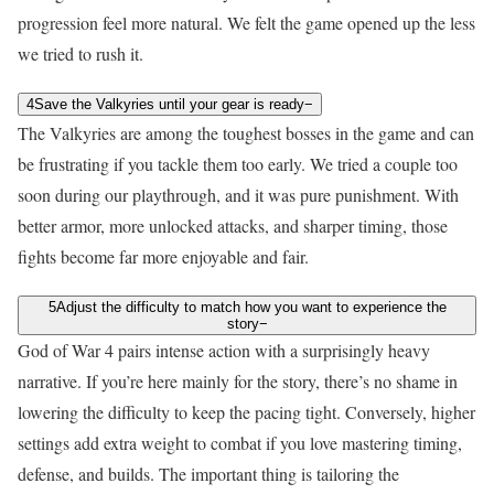
progression feel more natural. We felt the game opened up the less
we tried to rush it.
4
Save the Valkyries until your gear is ready
−
The Valkyries are among the toughest bosses in the game and can
be frustrating if you tackle them too early. We tried a couple too
soon during our playthrough, and it was pure punishment. With
better armor, more unlocked attacks, and sharper timing, those
fights become far more enjoyable and fair.
5
Adjust the difficulty to match how you want to experience the
story
−
God of War 4 pairs intense action with a surprisingly heavy
narrative. If you’re here mainly for the story, there’s no shame in
lowering the difficulty to keep the pacing tight. Conversely, higher
settings add extra weight to combat if you love mastering timing,
defense, and builds. The important thing is tailoring the