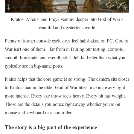
Kratos, Atreus, and Freya venture deeper into God of War’s
beautiful and mysterious world.
Plenty of former console exclusives feel half-baked on PC. God of
War isn’t one of them—far from it. During our testing, controls,
smooth framerate, and overall polish felt far better than what you
typically see in big-name ports.
It also helps that the core game is so strong. The camera sits closer
to Kratos than in the older God of War titles, making every fight
more intense. Every axe throw feels heavy. Every hit has weight.
Those are the details you notice right away whether you’re on
mouse and keyboard or a controller.
The story is a big part of the experience