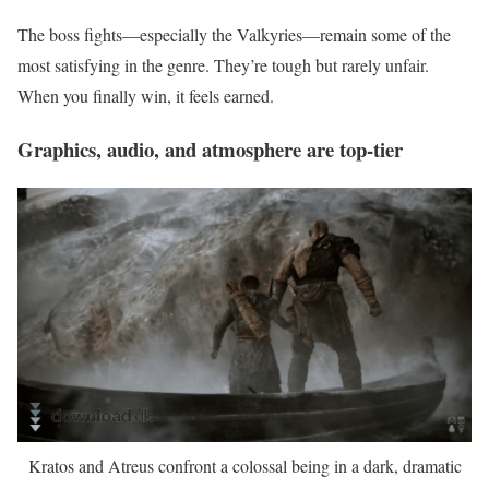
The boss fights—especially the Valkyries—remain some of the
most satisfying in the genre. They’re tough but rarely unfair.
When you finally win, it feels earned.
Graphics, audio, and atmosphere are top-tier
Kratos and Atreus confront a colossal being in a dark, dramatic