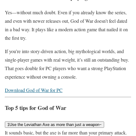
Yes—without much doubt. Even if you already know the series,
and even with newer releases out, God of War doesn’t feel dated
in a bad way. It plays like a modern action game that nailed it on
the first try.
If you’re into story-driven action, big mythological worlds, and
single-player games with real weight, it’s still an outstanding buy.
That goes double for PC players who want a strong PlayStation
experience without owning a console.
Download God of War for PC
Top 5 tips for God of War
1
Use the Leviathan Axe as more than just a weapon
−
It sounds basic, but the axe is far more than your primary attack.