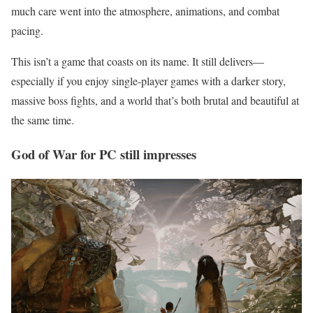
much care went into the atmosphere, animations, and combat
pacing.
This isn’t a game that coasts on its name. It still delivers—
especially if you enjoy single-player games with a darker story,
massive boss fights, and a world that’s both brutal and beautiful at
the same time.
God of War for PC still impresses