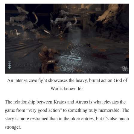
An intense cave fight showcases the heavy, brutal action God of
War is known for.
The relationship between Kratos and Atreus is what elevates the
game from “very good action” to something truly memorable. The
story is more restrained than in the older entries, but it’s also much
stronger.