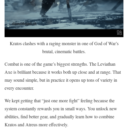
Kratos clashes with a raging monster in one of God of War’s
brutal, cinematic battles.
Combat is one of the game’s biggest strengths. The Leviathan
Axe is brilliant because it works both up close and at range. That
may sound simple, but in practice it opens up tons of variety in
every encounter.
We kept getting that “just one more fight” feeling because the
system constantly rewards you in small ways. You unlock new
abilities, find better gear, and gradually learn how to combine
Kratos and Atreus more effectively.