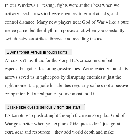
In our Windows 11 testing, fights were at their best when we
actively used throws to freeze enemies, interrupt attacks, and
control distance. Many new players treat God of War 4 like a pure
melee game, but the rhythm improves a lot when you constantly
switch between strikes, throws, and recalling the axe.
2
Don’t forget Atreus in tough fights
−
Atreus isn’t just there for the story. He’s crucial in combat—
especially against fast or aggressive foes. We repeatedly found his
arrows saved us in tight spots by disrupting enemies at just the
right moment. Upgrade his abilities regularly so he’s not a passive
companion but a real part of your combat toolkit.
3
Take side quests seriously from the start
−
It’s tempting to push straight through the main story, but God of
War gets better when you explore. Side quests don’t just grant
extra gear and resources—they add world depth and make