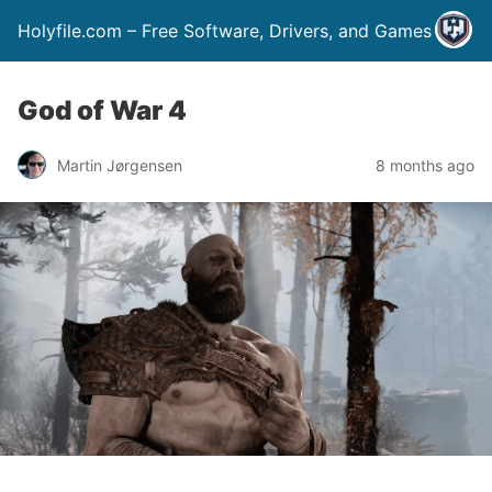
Holyfile.com – Free Software, Drivers, and Games
God of War 4
Martin Jørgensen
8 months ago