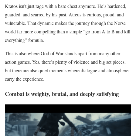
Kratos isn’t just rage with a bare chest anymore. He’s hardened,
guarded, and scarred by his past. Atreus is curious, proud, and
vulnerable. That dynamic makes the journey through the Norse
world far more compelling than a simple “go from A to B and kill
everything” formula.
This is also where God of War stands apart from many other
action games. Yes, there’s plenty of violence and big set pieces,
but there are also quiet moments where dialogue and atmosphere
carry the experience.
Combat is weighty, brutal, and deeply satisfying