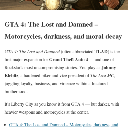
GTA 4: The Lost and Damned –
Motorcycles, darkness, and moral decay
TLAD
GTA 4: The Lost and Damned
(often abbreviated
) is the
Grand Theft Auto 4
first major expansion for
— and one of
Johnny
Rockstar’s most uncompromising stories. You play as
Klebitz
, a hardened biker and vice president of
The Lost MC
,
juggling loyalty, business, and violence within a fractured
brotherhood.
It’s Liberty City as you know it from GTA 4 — but darker, with
heavier weapons and motorcycles at the center.
GTA 4: The Lost and Damned – Motorcycles, darkness, and