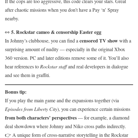
If the cops are too aggressive, this code clears your stars. Great
after chaotic missions when you don’t have a Pay ‘n’ Spray
nearby.
5. Rockstar cameo & censorship Easter egg
👀
censored TV show
In Johnny’s clubhouse, you can find a
with a
surprising amount of nudity — especially in the original Xbox
360 version. PC and later editions remove some of it. You’ll also
hear references to
Rockstar staff
and real developers in dialogue
and see them in graffiti.
Bonus tip:
If you play the main game and the expansions together (via
Episodes from Liberty City
), you can experience certain missions
from both characters’ perspectives
— for example, a diamond
deal showdown where Johnny and Niko cross paths indirectly.
👉 A unique form of cross-narrative storytelling in the Rockstar