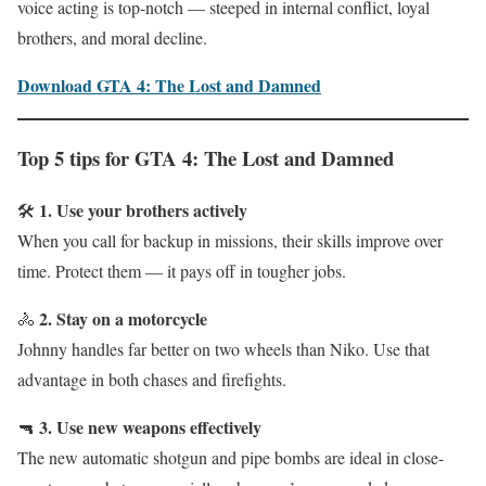
voice acting is top-notch — steeped in internal conflict, loyal
brothers, and moral decline.
Download GTA 4: The Lost and Damned
Top 5 tips for GTA 4: The Lost and Damned
1. Use your brothers actively
🛠
When you call for backup in missions, their skills improve over
time. Protect them — it pays off in tougher jobs.
2. Stay on a motorcycle
🚴
Johnny handles far better on two wheels than Niko. Use that
advantage in both chases and firefights.
3. Use new weapons effectively
🔫
The new automatic shotgun and pipe bombs are ideal in close-