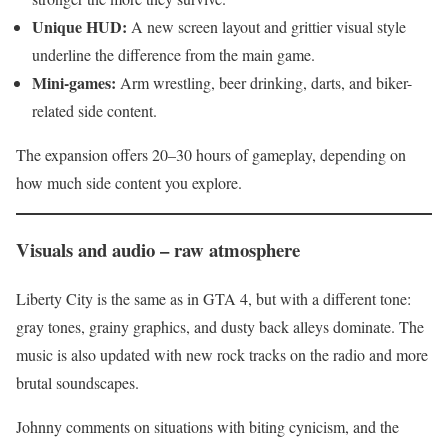
Unique HUD:
A new screen layout and grittier visual style
underline the difference from the main game.
Mini-games:
Arm wrestling, beer drinking, darts, and biker-
related side content.
The expansion offers 20–30 hours of gameplay, depending on
how much side content you explore.
Visuals and audio – raw atmosphere
Liberty City is the same as in GTA 4, but with a different tone:
gray tones, grainy graphics, and dusty back alleys dominate. The
music is also updated with new rock tracks on the radio and more
brutal soundscapes.
Johnny comments on situations with biting cynicism, and the