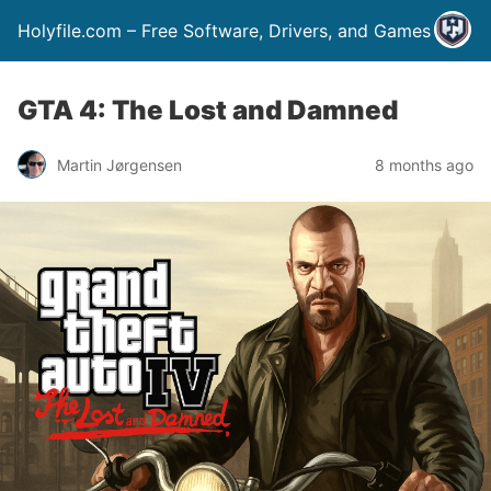
Holyfile.com – Free Software, Drivers, and Games
GTA 4: The Lost and Damned
Martin Jørgensen
8 months ago