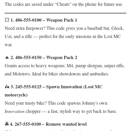
The codes are saved under “Cheats” on the phone for future use.
1. 486-555-0100 – Weapon Pack 1
💥
Need extra firepower? This code gives you a baseball bat, Glock,
Uzi, and a rifle — perfect for the early missions in the Lost MC
war.
2. 486-555-0150 – Weapon Pack 2
🔥
Grants access to heavy weapons: M4, pump shotgun, sniper rifle,
and Molotovs. Ideal for biker showdowns and ambushes.
3. 245-555-0125 – Spawn Innovation (Lost MC
🛵
motorcycle)
Need your trusty bike? This code spawns Johnny’s own
Innovation
chopper — a fast, stylish way to get back to base.
4. 267-555-0100 – Remove wanted level
🚔