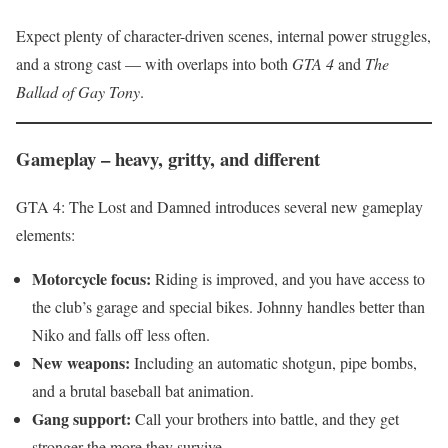
Expect plenty of character-driven scenes, internal power struggles,
and a strong cast — with overlaps into both
GTA 4
and
The
Ballad of Gay Tony
.
Gameplay – heavy, gritty, and different
GTA 4: The Lost and Damned introduces several new gameplay
elements:
Motorcycle focus:
Riding is improved, and you have access to
the club’s garage and special bikes. Johnny handles better than
Niko and falls off less often.
New weapons:
Including an automatic shotgun, pipe bombs,
and a brutal baseball bat animation.
Gang support:
Call your brothers into battle, and they get
stronger the more they survive.