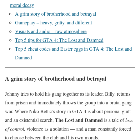
moral decay
A grim story of brotherhood and betrayal
Gameplay – heavy, gritty, and different
Visuals and audio – raw atmosphere
Top 5 tips for GTA 4: The Lost and Damned
Top 5 cheat codes and Easter eggs in GTA 4: The Lost and
Damned
A grim story of brotherhood and betrayal
Johnny tries to hold his gang together as its leader, Billy, returns
from prison and immediately throws the group into a brutal gang
war. Where Niko Bellic’s story in GTA 4 is about personal guilt
The Lost and Damned
and an existential search,
is a tale of
loss
of control
, violence as a solution — and a man constantly forced
to choose between the club and his own morals.