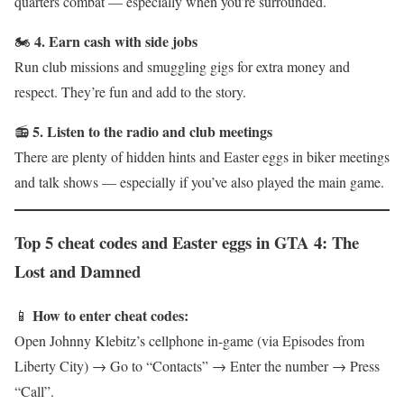
quarters combat — especially when you’re surrounded.
4. Earn cash with side jobs
🏍
Run club missions and smuggling gigs for extra money and
respect. They’re fun and add to the story.
5. Listen to the radio and club meetings
📻
There are plenty of hidden hints and Easter eggs in biker meetings
and talk shows — especially if you’ve also played the main game.
Top 5 cheat codes and Easter eggs in GTA 4: The
Lost and Damned
How to enter cheat codes:
📱
Open Johnny Klebitz’s cellphone in-game (via Episodes from
Liberty City) → Go to “Contacts” → Enter the number → Press
“Call”.