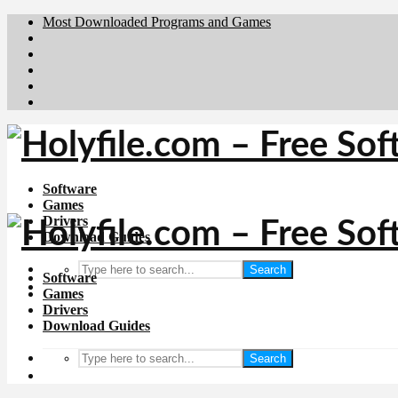
Most Downloaded Programs and Games
Brafiler.se
Downloadcentral.no
Deutschedownloads.de
Download.dk
Downloadcentral.fi
Software
Games
Drivers
Download Guides
Search
Software
Games
Drivers
Download Guides
Search