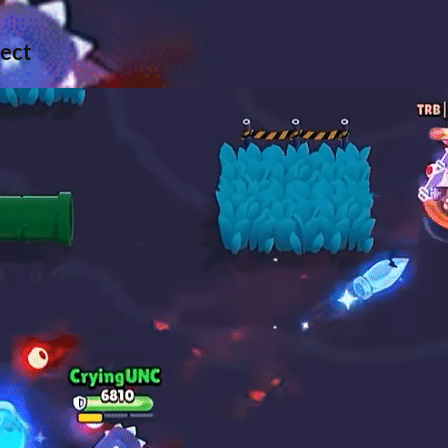
yers.
pect