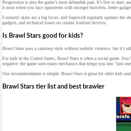
Progression is also the game’s most debatable part. It’s free to star
it most when you face opponents with stronger brawlers, better gadge
Cosmetic skins are a big focus, and Supercell regularly updates the sh
gadgets, and technical issues on certain Android devices.
Is Brawl Stars good for kids?
Brawl Stars uses a cartoony style without realistic violence, but it’s 
For kids in the United States, Brawl Stars is often a social game. You’
negative: the game uses many mechanics that tempt you into “just on
Our recommendation is simple: Brawl Stars is great for older kids and 
Brawl Stars tier list and best brawler