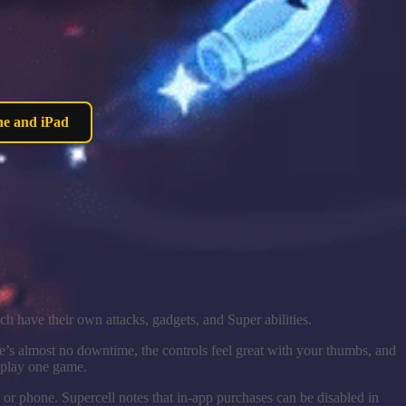
ne and iPad
ch have their own attacks, gadgets, and Super abilities.
e’s almost no downtime, the controls feel great with your thumbs, and
o play one game.
t or phone. Supercell notes that in-app purchases can be disabled in