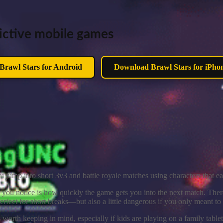
ddictive mobile games
rawl Stars for Android
Download Brawl Stars for iPho
 jump into short 3v3 and battle royale matches using characters that ea
 you notice is how quickly the game gets you into the next match. Ther
rfect for short breaks—but also a little dangerous if you only meant t
 worth keeping in mind, especially if kids are playing on a family table