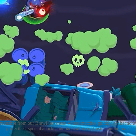
reenshot from our Brawl Stars test, where matches quickly get hectic w
projectiles, special attacks, and tactical use of bushes on the map.