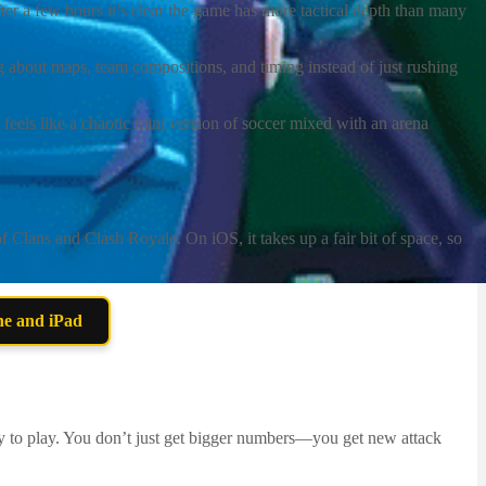
er a few hours it’s clear the game has more tactical depth than many
ng about maps, team compositions, and timing instead of just rushing
els like a chaotic mini version of soccer mixed with an arena
Clans and Clash Royale. On iOS, it takes up a fair bit of space, so
ne and iPad
ay to play. You don’t just get bigger numbers—you get new attack