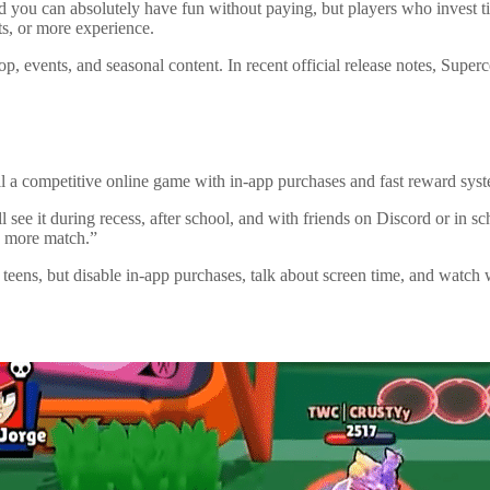
t, and you can absolutely have fun without paying, but players who inves
ts, or more experience.
op, events, and seasonal content. In recent official release notes, Supe
still a competitive online game with in-app purchases and fast reward sy
ll see it during recess, after school, and with friends on Discord or in s
e more match.”
teens, but disable in-app purchases, talk about screen time, and watch w