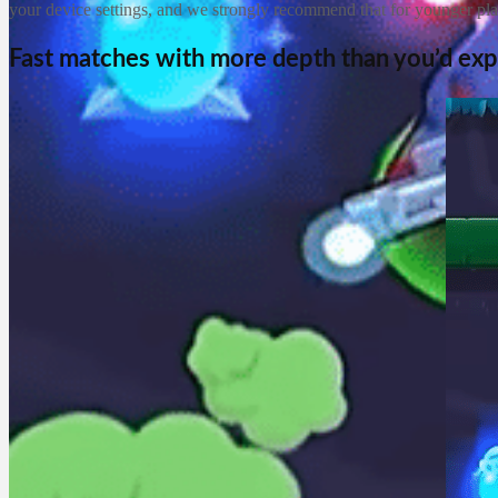
your device settings, and we strongly recommend that for younger pla
Fast matches with more depth than you’d ex