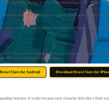
 match, and shoot, dodge, or score goals depending on the mode. But aft
et up close, and a few work best as support. You’ll quickly start thinki
ll, and Brawl Ball in particular works surprisingly well. It almost fe
e
 Store. The game is developed by Supercell, the studio behind Clash of 
der iPhone or have limited mobile data.
rawl Stars for Android
Download Brawl Stars for iPho
grading brawlers. It works because each character feels like a fresh w