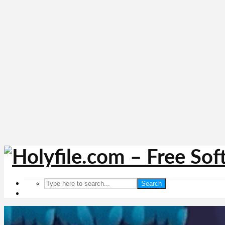
Search