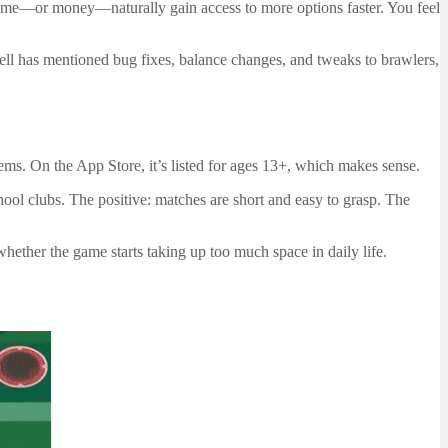
t time—or money—naturally gain access to more options faster. You feel
rcell has mentioned bug fixes, balance changes, and tweaks to brawlers,
stems. On the App Store, it’s listed for ages 13+, which makes sense.
chool clubs. The positive: matches are short and easy to grasp. The
hether the game starts taking up too much space in daily life.