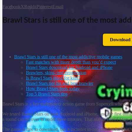
Facebook
X
Reddit
Pinterest
Email
Brawl Stars is still one of the most a
Download B
Brawl Stars is still one of the most addictive mobile games
Fast matches with more depth than you’d expect
Brawl Stars download for Android and iPhone
Brawlers, skins, and progression
Is Brawl Stars good for kids?
Brawl Stars tier list and best brawler
How Brawl Stars feels today
Top 5 Brawl Stars tips
Brawl Stars is a fast multiplayer action game from Supercell where you
We tested Brawl Stars on both Android and iPhone, and the first thing
a round can be over in under three minutes. That makes Brawl Stars pe
The game is free to download, but it includes in-app purchases. That’s