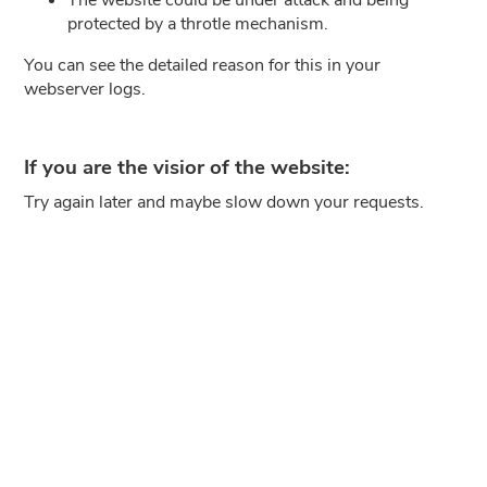
protected by a throtle mechanism.
You can see the detailed reason for this in your
webserver logs.
If you are the visior of the website:
Try again later and maybe slow down your requests.