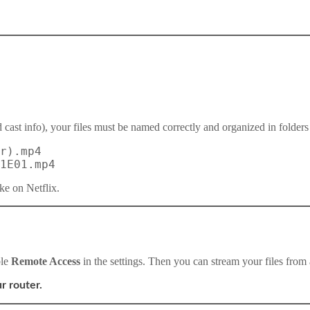
 cast info), your files must be named correctly and organized in folders 
r).mp4
1E01.mp4
ke on Netflix.
ble
Remote Access
in the settings. Then you can stream your files from 
r router.