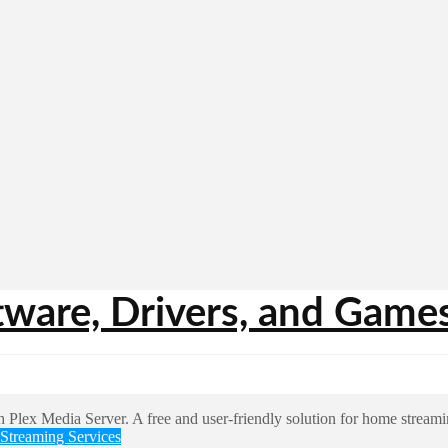
Streaming Services