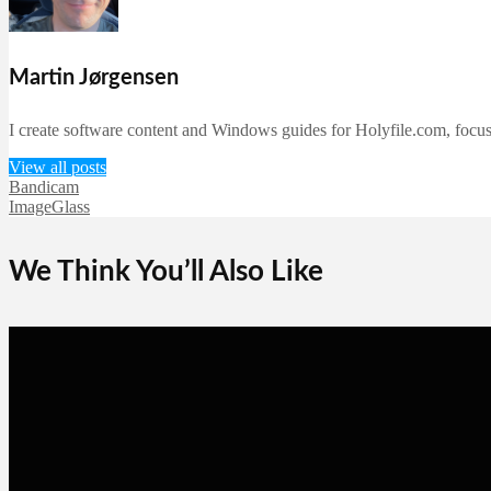
Martin Jørgensen
I create software content and Windows guides for Holyfile.com, focusi
View all posts
Bandicam
ImageGlass
We Think You’ll Also Like