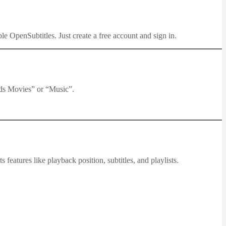
e OpenSubtitles. Just create a free account and sign in.
ids Movies” or “Music”.
s features like playback position, subtitles, and playlists.