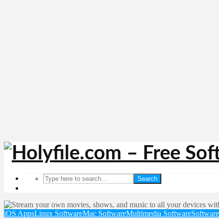
Search
iOS Apps
Linux Software
Mac Software
Multimedia Software
Software