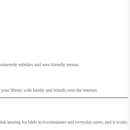
niserede subtitles and user-friendly menus.
 your library with family and friends over the internet.
stisk løsning for både tech-entusiaster and everyday users, and it works