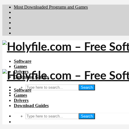
Most Downloaded Programs and Games
Brafiler.se
Downloadcentral.no
Deutschedownloads.de
Download.dk
Downloadcentral.fi
Software
Games
Drivers
Download Guides
Search
Software
Games
Drivers
Download Guides
Search