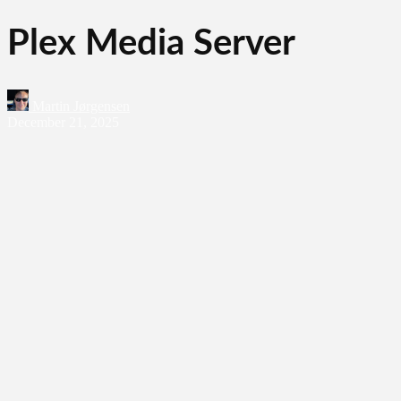
Plex Media Server
Martin Jørgensen
December 21, 2025