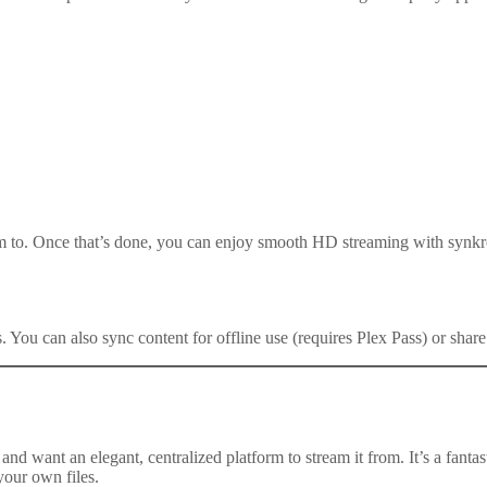
 to. Once that’s done, you can enjoy smooth HD streaming with synkro
ns. You can also sync content for offline use (requires Plex Pass) or share
and want an elegant, centralized platform to stream it from. It’s a fanta
your own files.