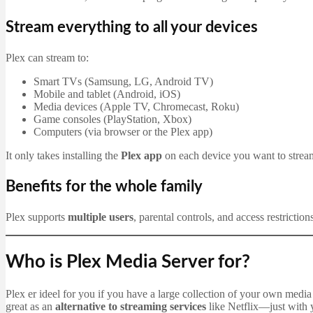
Stream everything to all your devices
Plex can stream to:
Smart TVs (Samsung, LG, Android TV)
Mobile and tablet (Android, iOS)
Media devices (Apple TV, Chromecast, Roku)
Game consoles (PlayStation, Xbox)
Computers (via browser or the Plex app)
It only takes installing the
Plex app
on each device you want to stream
Benefits for the whole family
Plex supports
multiple users
, parental controls, and access restrictio
Who is Plex Media Server for?
Plex er ideel for you if you have a large collection of your own media 
great as an
alternative to streaming services
like Netflix—just with 