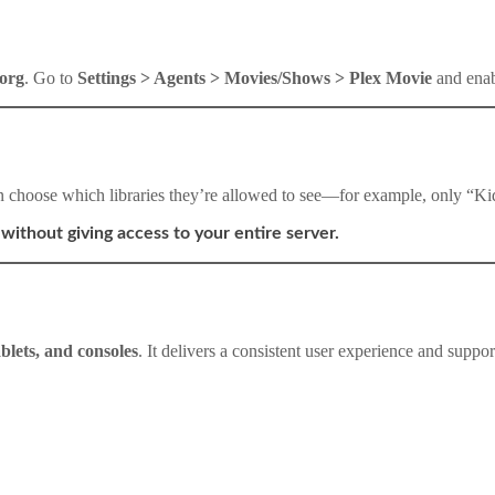
.org
. Go to
Settings > Agents > Movies/Shows > Plex Movie
and enabl
n choose which libraries they’re allowed to see—for example, only “K
without giving access to your entire server.
blets, and consoles
. It delivers a consistent user experience and support