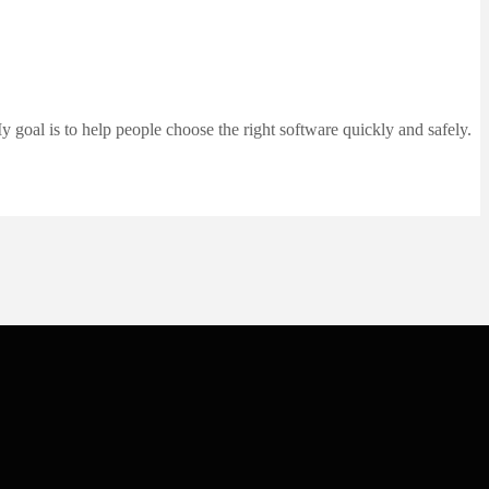
 goal is to help people choose the right software quickly and safely.