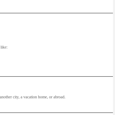
like:
another city, a vacation home, or abroad.