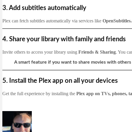
3.
Add subtitles automatically
Plex can fetch subtitles automatically via services like
OpenSubtitles
4.
Share your library with family and friends
Invite others to access your library using
Friends & Sharing
. You ca
A smart feature if you want to share movies with others 
5.
Install the Plex app on all your devices
Get the full experience by installing the
Plex app on TVs, phones, ta