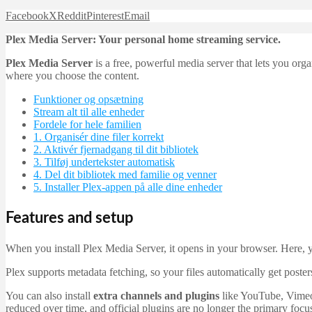
Facebook
X
Reddit
Pinterest
Email
Plex Media Server: Your personal home streaming service.
Plex Media Server
is a free, powerful media server that lets you o
where you choose the content.
Funktioner og opsætning
Stream alt til alle enheder
Fordele for hele familien
1. Organisér dine filer korrekt
2. Aktivér fjernadgang til dit bibliotek
3. Tilføj undertekster automatisk
4. Del dit bibliotek med familie og venner
5. Installer Plex-appen på alle dine enheder
Features and setup
When you install Plex Media Server, it opens in your browser. Here, 
Plex supports metadata fetching, so your files automatically get poste
You can also install
extra channels and plugins
like YouTube, Vimeo,
reduced over time, and official plugins are no longer the primary fo