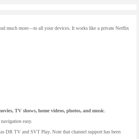
d much more—to all your devices. It works like a private Netflix
movies, TV shows, home videos, photos, and music
.
 navigation easy.
h as DR TV and SVT Play. Note that channel support has been