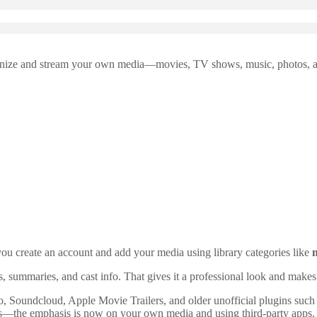
rganize and stream your own media—movies, TV shows, music, photos, an
you create an account and add your media using library categories like
rs, summaries, and cast info. That gives it a professional look and makes
 Soundcloud, Apple Movie Trailers, and older unofficial plugins suc
cus—the emphasis is now on your own media and using third-party apps.