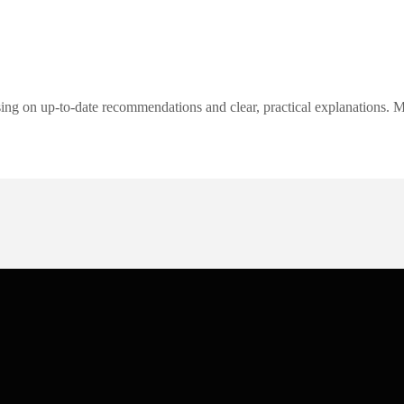
ng on up-to-date recommendations and clear, practical explanations. My