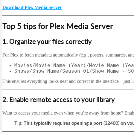
Download Plex Media Server
Top 5 tips for Plex Media Server
1.
Organize your files correctly
For Plex to fetch metadata automatically (e.g., posters, summaries, and
Movies/Movie Name (Year)/Movie Name (Yea
Shows/Show Name/Season 01/Show Name - S0
This ensures everything looks neat and correct in the interface—just li
2.
Enable remote access to your library
Want to access your media even when you’re away from home? Ena
Tip: This typically requires opening a port (32400) on you