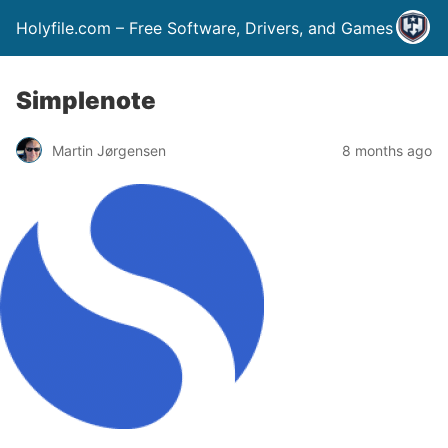
Holyfile.com – Free Software, Drivers, and Games
Simplenote
Martin Jørgensen
8 months ago