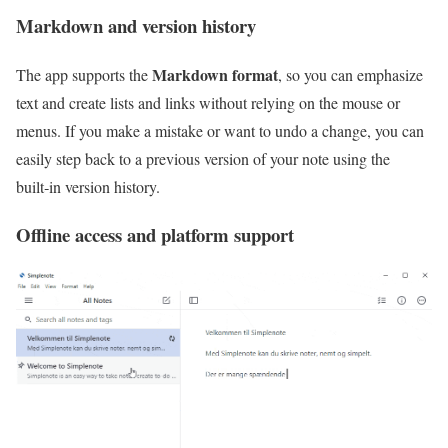
Markdown and version history
Markdown format
The app supports the
, so you can emphasize
text and create lists and links without relying on the mouse or
menus. If you make a mistake or want to undo a change, you can
easily step back to a previous version of your note using the
built‑in version history.
Offline access and platform support