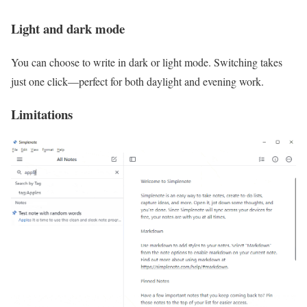
Light and dark mode
You can choose to write in dark or light mode. Switching takes
just one click—perfect for both daylight and evening work.
Limitations