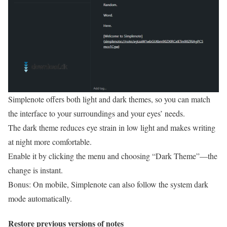
Simplenote offers both light and dark themes, so you can match
the interface to your surroundings and your eyes’ needs.
The dark theme reduces eye strain in low light and makes writing
at night more comfortable.
Enable it by clicking the menu and choosing “Dark Theme”—the
change is instant.
Bonus: On mobile, Simplenote can also follow the system dark
mode automatically.
Restore previous versions of notes