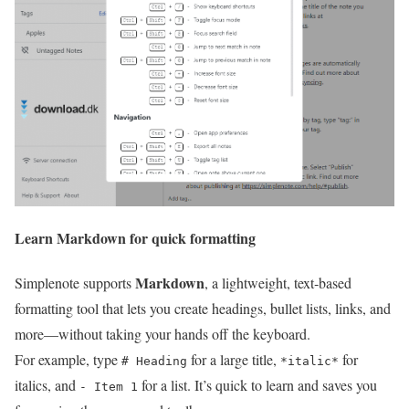
Learn Markdown for quick formatting
Markdown
Simplenote supports
, a lightweight, text‑based
formatting tool that lets you create headings, bullet lists, links, and
more—without taking your hands off the keyboard.
For example, type
for a large title,
for
# Heading
*italic*
italics, and
for a list. It’s quick to learn and saves you
- Item 1