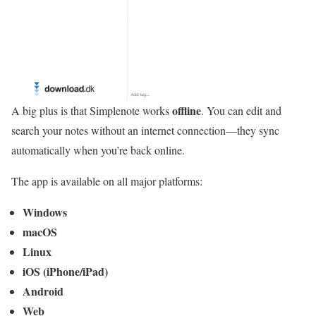
offline
A big plus is that Simplenote works
. You can edit and
search your notes without an internet connection—they sync
automatically when you’re back online.
The app is available on all major platforms:
Windows
macOS
Linux
iOS (iPhone/iPad)
Android
Web