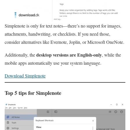
Simplenote is only for text notes—there’s no support for images,
attachments, handwriting, or checklists. If you need those,
consider alternatives like Evernote, Joplin, or Microsoft OneNote.
desktop versions are English‑only
Additionally, the
, while the
mobile apps automatically use your system language.
Download Simplenote
Top 5 tips for Simplenote