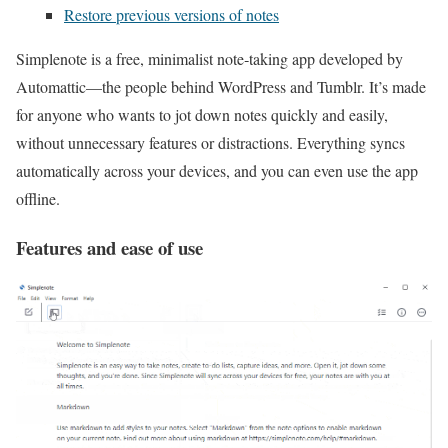
Restore previous versions of notes
Simplenote is a free, minimalist note‑taking app developed by
Automattic—the people behind WordPress and Tumblr. It’s made
for anyone who wants to jot down notes quickly and easily,
without unnecessary features or distractions. Everything syncs
automatically across your devices, and you can even use the app
offline.
Features and ease of use