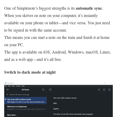
automatic sync
One of Simplenote’s biggest strengths is its
.
When you skriver en note on your computer, it’s instantly
available on your phone or tablet—and vice versa. You just need
to be signed in with the same account.
This means you can start a note on the train and finish it at home
on your PC.
The app is available on iOS, Android, Windows, macOS, Linux,
and as a web app—and it’s all free.
Switch to dark mode at night