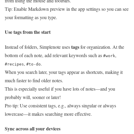
from using the mouse and toolbars.
Tip: Enable Markdown preview in the app settings so you can see
your formatting as you type.
Use tags from the start
tags
Instead of folders, Simplenote uses
for organization. At the
bottom of each note, add relevant keywords such as
,
#work
,
.
#recipes
#to-do
When you search later, your tags appear as shortcuts, making it
much faster to find older notes.
This is especially useful if you have lots of notes—and you
probably will, sooner or later!
Pro tip: Use consistent tags, e.g., always singular or always
lowercase—it makes searching more effective.
Sync across all your devices