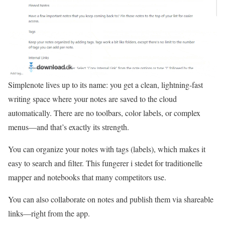
Simplenote lives up to its name: you get a clean, lightning‑fast
writing space where your notes are saved to the cloud
automatically. There are no toolbars, color labels, or complex
menus—and that’s exactly its strength.
You can organize your notes with tags (labels), which makes it
easy to search and filter. This fungerer i stedet for traditionelle
mapper and notebooks that many competitors use.
You can also collaborate on notes and publish them via shareable
links—right from the app.