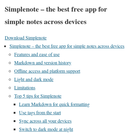
Simplenote – the best free app for
simple notes across devices
Download Simplenote
Simplenote – the best free app for simple notes across devices
Features and ease of use
Markdown and version history
Offline access and platform support
Light and dark mode
Limitations
Top 5 tips for Simplenote
Learn Markdown for quick formatting
Use tags from the start
Sync across all your devices
Switch to dark mode at night