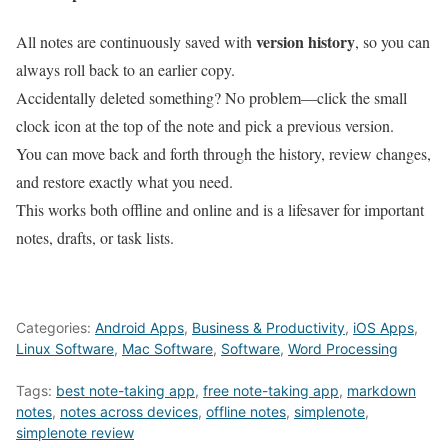
version history
All notes are continuously saved with
, so you can
always roll back to an earlier copy.
Accidentally deleted something? No problem—click the small
clock icon at the top of the note and pick a previous version.
You can move back and forth through the history, review changes,
and restore exactly what you need.
This works both offline and online and is a lifesaver for important
notes, drafts, or task lists.
Categories:
Android Apps
,
Business & Productivity
,
iOS Apps
,
Linux Software
,
Mac Software
,
Software
,
Word Processing
Tags:
best note-taking app
,
free note-taking app
,
markdown
notes
,
notes across devices
,
offline notes
,
simplenote
,
simplenote review