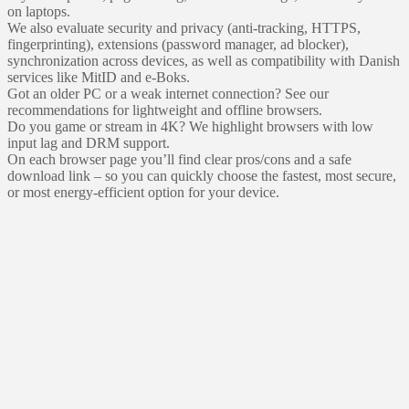
on laptops.
We also evaluate security and privacy (anti-tracking, HTTPS,
fingerprinting), extensions (password manager, ad blocker),
synchronization across devices, as well as compatibility with Danish
services like MitID and e‑Boks.
Got an older PC or a weak internet connection? See our
recommendations for lightweight and offline browsers.
Do you game or stream in 4K? We highlight browsers with low
input lag and DRM support.
On each browser page you’ll find clear pros/cons and a safe
download link – so you can quickly choose the fastest, most secure,
or most energy‑efficient option for your device.