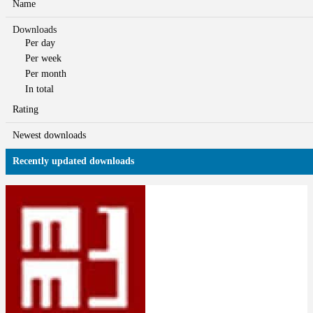
Name
Downloads
Per day
Per week
Per month
In total
Rating
Newest downloads
Recently updated downloads