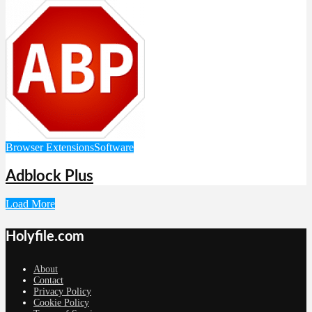
Browser Extensions
Software
Adblock Plus
Load More
Holyfile.com
About
Contact
Privacy Policy
Cookie Policy