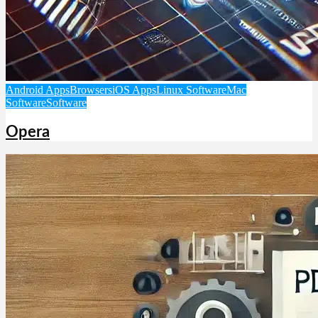
Android Apps
Browsers
iOS Apps
Linux Software
Mac
Software
Software
Opera