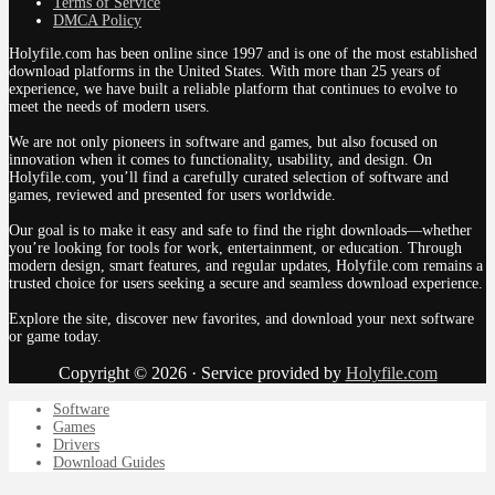
Terms of Service
DMCA Policy
Holyfile.com has been online since 1997 and is one of the most established
download platforms in the United States. With more than 25 years of
experience, we have built a reliable platform that continues to evolve to
meet the needs of modern users.
We are not only pioneers in software and games, but also focused on
innovation when it comes to functionality, usability, and design. On
Holyfile.com, you’ll find a carefully curated selection of software and
games, reviewed and presented for users worldwide.
Our goal is to make it easy and safe to find the right downloads—whether
you’re looking for tools for work, entertainment, or education. Through
modern design, smart features, and regular updates, Holyfile.com remains a
trusted choice for users seeking a secure and seamless download experience.
Explore the site, discover new favorites, and download your next software
or game today.
Copyright © 2026 · Service provided by
Holyfile.com
Software
Games
Drivers
Download Guides