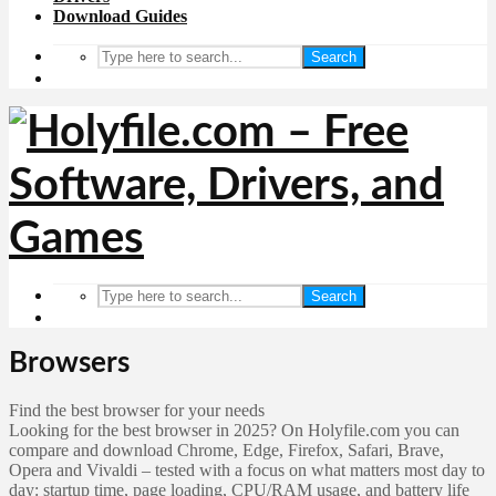
Download Guides
Search
Search
Browsers
Find the best browser for your needs
Looking for the best browser in 2025? On Holyfile.com you can
compare and download Chrome, Edge, Firefox, Safari, Brave,
Opera and Vivaldi – tested with a focus on what matters most day to
day: startup time, page loading, CPU/RAM usage, and battery life