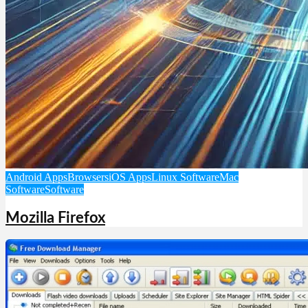
Android Apps
Browsers
iOS Apps
Linux Software
Mac
Software
Software
Mozilla Firefox