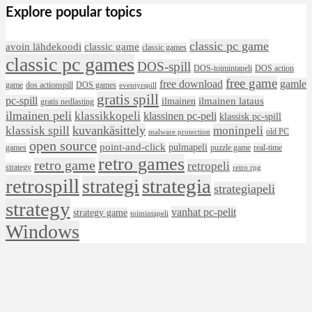
Explore popular topics
classic pc game
avoin lähdekoodi
classic game
classic games
classic pc games
DOS-spill
DOS-toimintapeli
DOS action
free game
free download
gamle
game
dos actionspill
DOS games
eventyrspill
gratis spill
pc-spill
ilmainen lataus
ilmainen
gratis nedlasting
ilmainen peli
klassikkopeli
klassinen pc-peli
klassisk pc-spill
klassisk spill
kuvankäsittely
moninpeli
old PC
malware protection
open source
point-and-click
pulmapeli
games
puzzle game
real-time
retro games
retro game
retropeli
strategy
retro rpg
retrospill
strategia
strategi
strategiapeli
strategy
vanhat pc-pelit
strategy game
toimintapeli
Windows