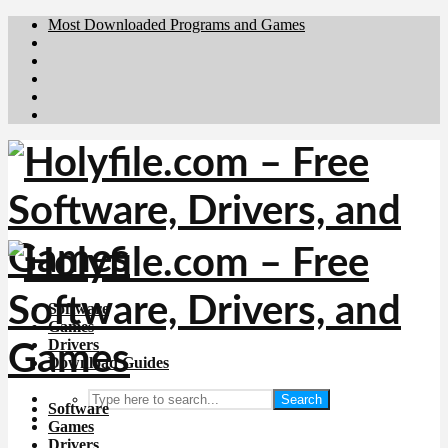
Most Downloaded Programs and Games
Brafiler.se
Downloadcentral.no
Deutschedownloads.de
Download.dk
Downloadcentral.fi
Software
Games
Drivers
Download Guides
Search
Software
Games
Drivers