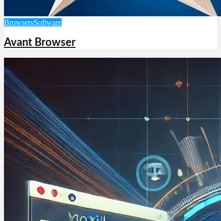
Browsers
Software
Avant Browser