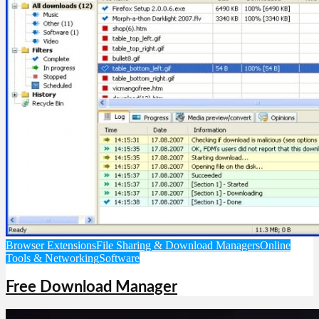
Browser Extensions
File Sharing & Download Managers
Online
Tools & Networking
Software
Free Download Manager