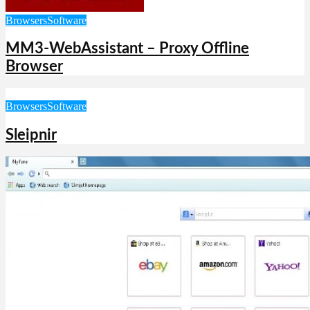
Browsers
Software
MM3-WebAssistant – Proxy Offline
Browser
Browsers
Software
Sleipnir