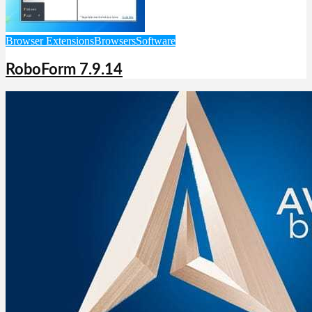
Browser Extensions
Browsers
Software
RoboForm 7.9.14