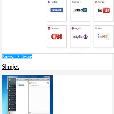
Browsers
Software
Slimjet