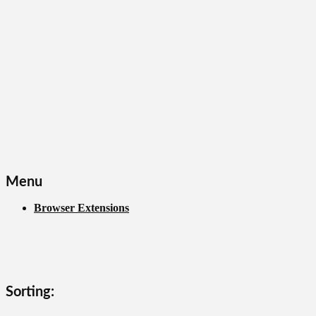
Menu
Browser Extensions
Sorting: