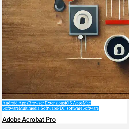
Android Apps
Browser Extensions
iOS Apps
Mac
Software
Multimedia Software
PDF software
Software
Adobe Acrobat Pro