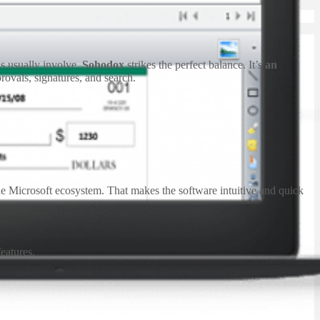
s usually involve.
Sohodox
strikes the perfect balance. It’s
an
provals, signatures, and search.
the Microsoft ecosystem. That makes the software intuitive and quick
eatures.