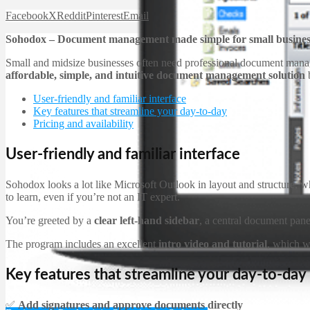
Facebook
X
Reddit
Pinterest
Email
Sohodox – Document management made simple for small busines
Small and midsize businesses often need professional document manage
affordable, simple, and intuitive document management solution
b
User-friendly and familiar interface
Key features that streamline your day-to-day
Pricing and availability
User-friendly and familiar interface
Sohodox looks a lot like Microsoft Outlook in layout and structure, w
to learn, even if you’re not an IT expert.
You’re greeted by a
clear left-hand sidebar
, a central document pane
The program includes an excellent
intro video and tutorial
, which w
Key features that streamline your day-to-day
✅
Add signatures and approve documents directly