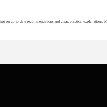
ng on up-to-date recommendations and clear, practical explanations. My