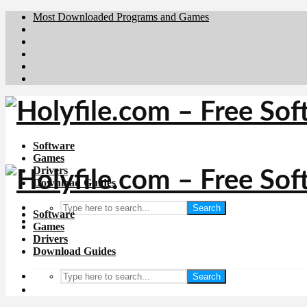
Most Downloaded Programs and Games
Brafiler.se
Downloadcentral.no
Deutschedownloads.de
Download.dk
Downloadcentral.fi
Software
Games
Drivers
Download Guides
Search
Software
Games
Drivers
Download Guides
Search