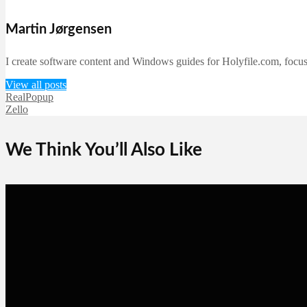
Martin Jørgensen
I create software content and Windows guides for Holyfile.com, focusi
View all posts
RealPopup
Zello
We Think You’ll Also Like