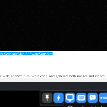
ux Software
Mac Software
Software
e web, analyze files, write code, and generate both images and videos.