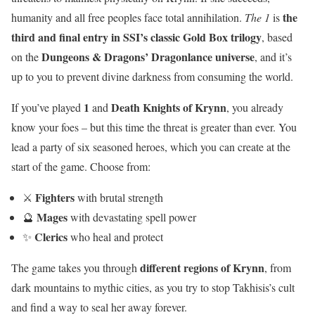
the
humanity and all free peoples face total annihilation.
The 1
is
third and final entry in SSI’s classic Gold Box trilogy
, based
Dungeons & Dragons’ Dragonlance universe
on the
, and it’s
up to you to prevent divine darkness from consuming the world.
1
Death Knights of Krynn
If you’ve played
and
, you already
know your foes – but this time the threat is greater than ever. You
lead a party of six seasoned heroes, which you can create at the
start of the game. Choose from:
Fighters
⚔️
with brutal strength
Mages
🔮
with devastating spell power
Clerics
✨
who heal and protect
different regions of Krynn
The game takes you through
, from
dark mountains to mythic cities, as you try to stop Takhisis’s cult
and find a way to seal her away forever.