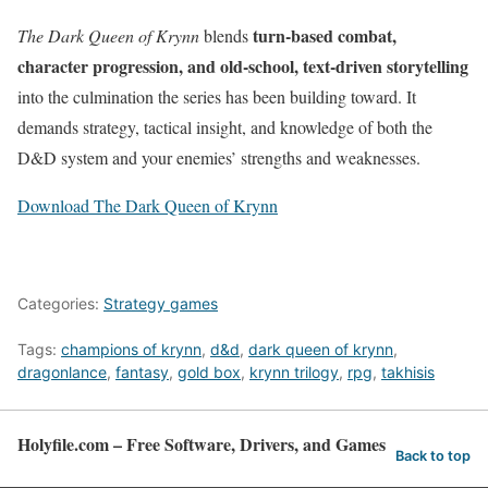
turn-based combat,
The Dark Queen of Krynn
blends
character progression, and old-school, text-driven storytelling
into the culmination the series has been building toward. It
demands strategy, tactical insight, and knowledge of both the
D&D system and your enemies’ strengths and weaknesses.
Download The Dark Queen of Krynn
Categories:
Strategy games
Tags:
champions of krynn
,
d&d
,
dark queen of krynn
,
dragonlance
,
fantasy
,
gold box
,
krynn trilogy
,
rpg
,
takhisis
Holyfile.com – Free Software, Drivers, and Games
Back to top