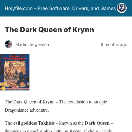
Holyfile.com – Free Software, Drivers, and Games
The Dark Queen of Krynn
Martin Jørgensen
8 months ago
The Dark Queen of Krynn – The conclusion to an epic
Dragonlance adventure.
evil goddess Takhisis
Dark Queen
The
– known as the
–
threatens to manifest physically on Krynn. If she succeeds,