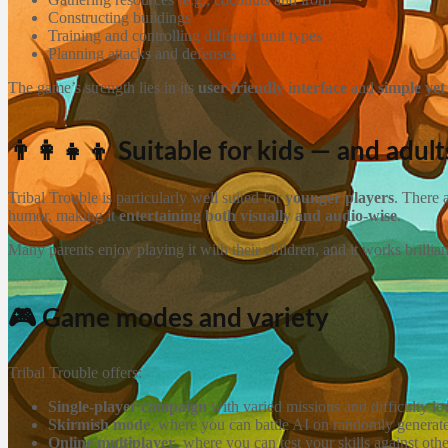
Constructing buildings
Training and controlling different unit types
Planning attacks and defenses
The game’s strength lies in its
user-friendly interface
and
simple ye
👨‍👩‍👧‍👦 Suitable for kids — and adul
Tribal Trouble is particularly well suited for
younger players
. There 
humor, making it
entertaining both visually and audio-wise
.
Many parents enjoy playing it with their children, and it works brillia
🎮 Game modes and variety
Tribal Trouble offers:
Single-player campaign
with varied missions and difficulty le
Skirmish mode
, where you can battle AI on randomly genera
Online multiplayer
, where you can test your skills against oth