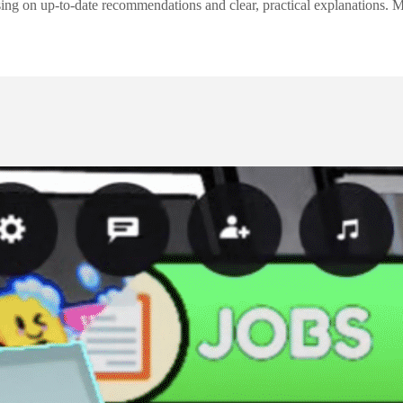
ng on up-to-date recommendations and clear, practical explanations. My