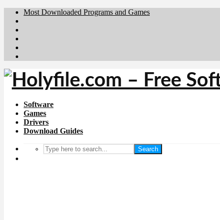
Most Downloaded Programs and Games
Brafiler.se
Downloadcentral.no
Deutschedownloads.de
Download.dk
Downloadcentral.fi
Software
Games
Drivers
Download Guides
Search