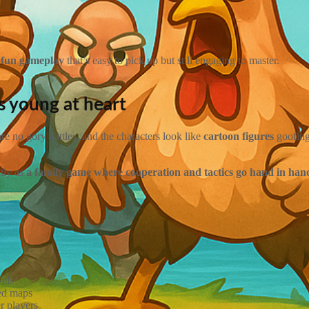
t fun gameplay
that’s easy to pick up but still engaging to master.
ts young at heart
are no gory battles, and the characters look like
cartoon figures
goofing
ntly as
a family game where cooperation and tactics go hand in han
vels
ted maps
er players