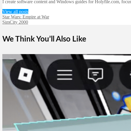
I create software content and Windows guides for Holyfile.com, focusi
View all posts
Star Wars: Empire at War
SimCity 2000
We Think You’ll Also Like