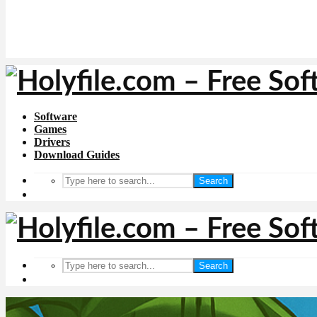
Software
Games
Drivers
Download Guides
Search
Search