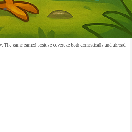
 hours.
ity. The game earned positive coverage both domestically and abroad