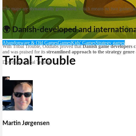
The maps are
dynamically generated
, which means no two games are
🌍 Danish-developed and internationa
Abandonware & Old Games
Games
Kids' Games
Strategy games
With Tribal Trouble, Oddlabs proved that
Danish game developers c
and was praised for its
streamlined approach to the strategy genre
Tribal Trouble
Download Tribal Trouble
Martin Jørgensen
December 20, 2025
Martin Jørgensen