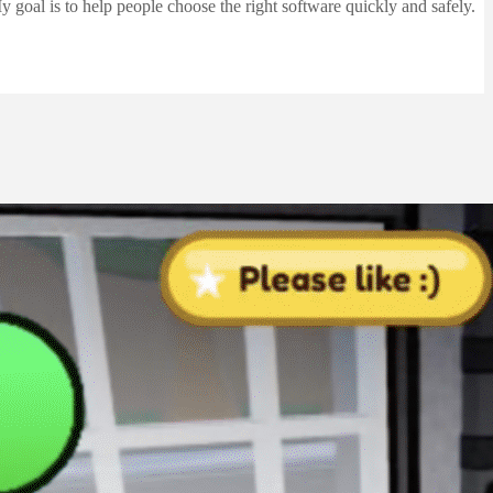
 goal is to help people choose the right software quickly and safely.