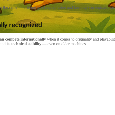
 the same — offering great replay value and keeping you engaged for
lly recognized
an compete internationally
when it comes to originality and playabil
and its
technical stability
— even on older machines.