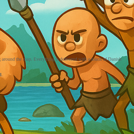
 around the map. Everything is delivered with a touch of Danish
d
.