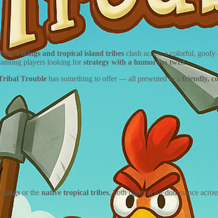
where
Vikings and tropical island tribes
clash across a colorful, goof
ly among players looking for
strategy with a humorous twist
.
Tribal Trouble
has something to offer — all presented in a
friendly, c
y
ikings
or the
native tropical tribes
, both fighting for dominance acros