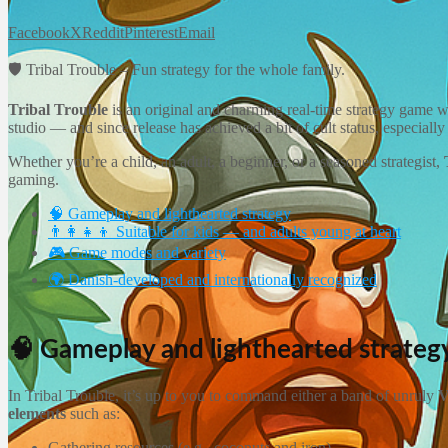
Facebook
X
Reddit
Pinterest
Email
🛡️ Tribal Trouble – Fun strategy for the whole family.
Tribal Trouble
is an original and charming real-time strategy game 
studio — and since release has achieved a bit of cult status, especial
Whether you’re a child, an adult, a beginner, or a seasoned strategist,
gaming.
🧠 Gameplay and lighthearted strategy
👨‍👩‍👧‍👦 Suitable for kids — and adults young at heart
🎮 Game modes and variety
🌍 Danish-developed and internationally recognized
🧠 Gameplay and lighthearted strateg
In Tribal Trouble, it’s up to you to command either a band of unruly
V
elements
such as:
Gathering resources (e.g., coconuts and iron)