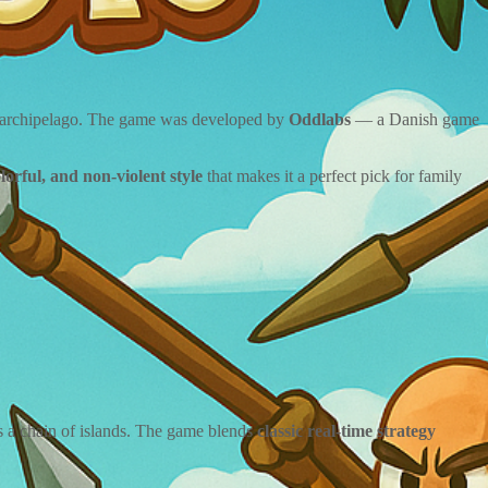
y archipelago. The game was developed by
Oddlabs
— a Danish game
olorful, and non-violent style
that makes it a perfect pick for family
s a chain of islands. The game blends
classic real-time strategy