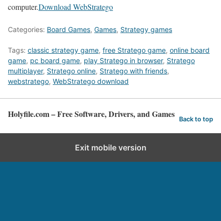
computer.
Download WebStratego
Categories:
Board Games
,
Games
,
Strategy games
Tags:
classic strategy game
,
free Stratego game
,
online board
game
,
pc board game
,
play Stratego in browser
,
Stratego
multiplayer
,
Stratego online
,
Stratego with friends
,
webstratego
,
WebStratego download
Holyfile.com – Free Software, Drivers, and Games
Back to top
Exit mobile version