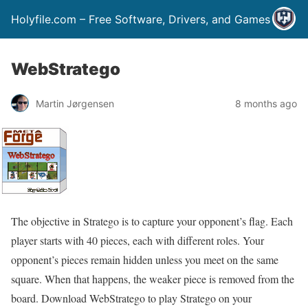
Holyfile.com – Free Software, Drivers, and Games
WebStratego
Martin Jørgensen
8 months ago
The objective in Stratego is to capture your opponent’s flag. Each
player starts with 40 pieces, each with different roles. Your
opponent’s pieces remain hidden unless you meet on the same
square. When that happens, the weaker piece is removed from the
board. Download WebStratego to play Stratego on your