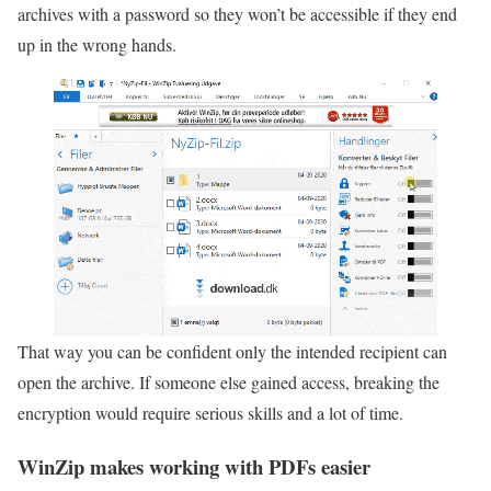
archives with a password so they won’t be accessible if they end
up in the wrong hands.
That way you can be confident only the intended recipient can
open the archive. If someone else gained access, breaking the
encryption would require serious skills and a lot of time.
WinZip makes working with PDFs easier