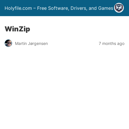
Holyfile.com – Free Software, Drivers, and Games
WinZip
Martin Jørgensen
7 months ago