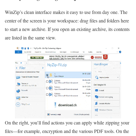
WinZip’s clean interface makes it easy to use from day one. The
center of the screen is your workspace: drag files and folders here
to start a new archive. If you open an existing archive, its contents
are listed in the same view.
On the right, you’ll find actions you can apply while zipping your
files—for example, encryption and the various PDF tools. On the