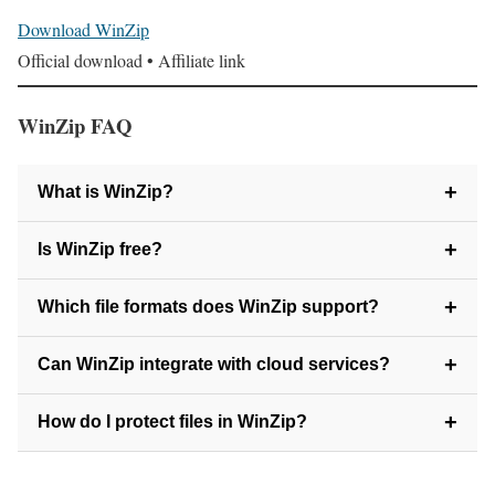
Download WinZip
Official download • Affiliate link
WinZip FAQ
+
What is WinZip?
WinZip is a file compression and file management program
+
Is WinZip free?
that helps you reduce file sizes and organize your data with
WinZip offers a free trial, but requires payment to continue
+
Which file formats does WinZip support?
ease.
using it afterward.
WinZip supports ZIP, RAR, 7Z, TAR, GZ, CAB, and
+
Can WinZip integrate with cloud services?
many other popular formats.
Yes. WinZip can save to and retrieve files directly from
+
How do I protect files in WinZip?
services like Dropbox, Google Drive, and OneDrive.
You can encrypt archives with password protection directly