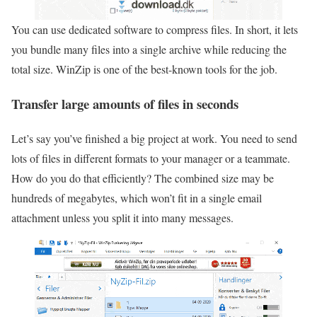
You can use dedicated software to compress files. In short, it lets
you bundle many files into a single archive while reducing the
total size. WinZip is one of the best-known tools for the job.
Transfer large amounts of files in seconds
Let’s say you’ve finished a big project at work. You need to send
lots of files in different formats to your manager or a teammate.
How do you do that efficiently? The combined size may be
hundreds of megabytes, which won’t fit in a single email
attachment unless you split it into many messages.