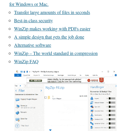
for Windows or Mac.
Transfer large amounts of files in seconds
Best-in-class security
WinZip makes working with PDFs easier
A simple design that gets the job done
Alternative software
WinZip – The world standard in compression
WinZip FAQ