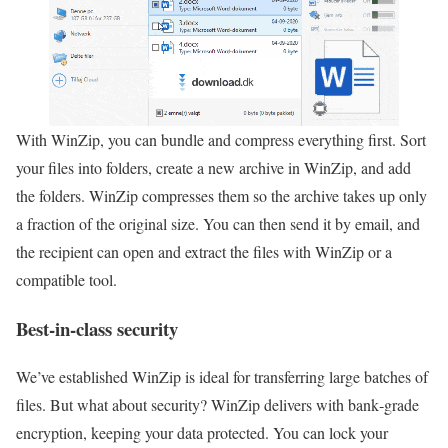
With WinZip, you can bundle and compress everything first. Sort
your files into folders, create a new archive in WinZip, and add
the folders. WinZip compresses them so the archive takes up only
a fraction of the original size. You can then send it by email, and
the recipient can open and extract the files with WinZip or a
compatible tool.
Best-in-class security
We’ve established WinZip is ideal for transferring large batches of
files. But what about security? WinZip delivers with bank‑grade
encryption, keeping your data protected. You can lock your