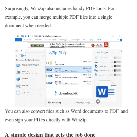
Surprisingly, WinZip also includes handy PDF tools. For
example, you can merge multiple PDF files into a single
document when needed.
You can also convert files such as Word documents to PDF, and
even sign your PDFs directly with WinZip.
A simple design that gets the job done