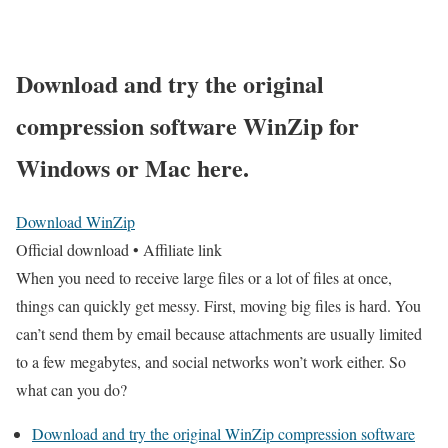
Download and try the original
compression software WinZip for
Windows or Mac here
.
Download WinZip
Official download • Affiliate link
When you need to receive large files or a lot of files at once,
things can quickly get messy. First, moving big files is hard. You
can’t send them by email because attachments are usually limited
to a few megabytes, and social networks won’t work either. So
what can you do?
Download and try the original WinZip compression software