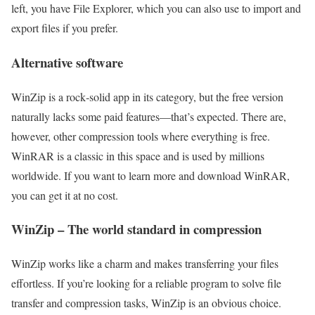
left, you have File Explorer, which you can also use to import and
export files if you prefer.
Alternative software
WinZip is a rock‑solid app in its category, but the free version
naturally lacks some paid features—that’s expected. There are,
however, other compression tools where everything is free.
WinRAR is a classic in this space and is used by millions
worldwide. If you want to learn more and download WinRAR,
you can get it at no cost.
WinZip – The world standard in compression
WinZip works like a charm and makes transferring your files
effortless. If you’re looking for a reliable program to solve file
transfer and compression tasks, WinZip is an obvious choice.