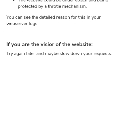
protected by a throtle mechanism.
You can see the detailed reason for this in your
webserver logs.
If you are the visior of the website:
Try again later and maybe slow down your requests.