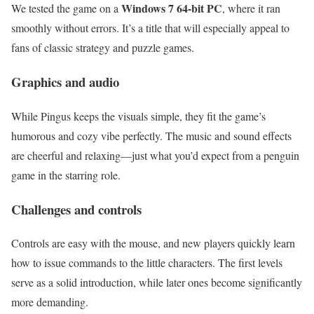
Windows 7 64-bit PC
We tested the game on a
, where it ran
smoothly without errors. It’s a title that will especially appeal to
fans of classic strategy and puzzle games.
Graphics and audio
While Pingus keeps the visuals simple, they fit the game’s
humorous and cozy vibe perfectly. The music and sound effects
are cheerful and relaxing—just what you’d expect from a penguin
game in the starring role.
Challenges and controls
Controls are easy with the mouse, and new players quickly learn
how to issue commands to the little characters. The first levels
serve as a solid introduction, while later ones become significantly
more demanding.