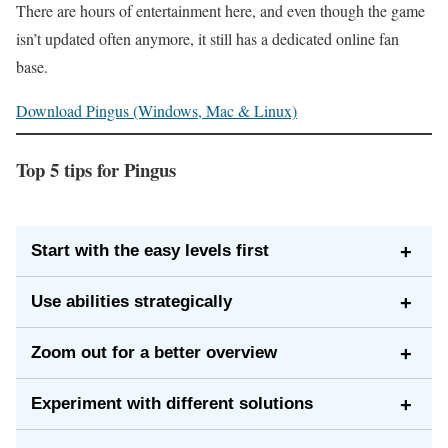
There are hours of entertainment here, and even though the game
isn’t updated often anymore, it still has a dedicated online fan
base.
Download Pingus (Windows, Mac & Linux)
Top 5 tips for Pingus
Start with the easy levels first
+
While it may be tempting to jump straight into the tough
Use abilities strategically
+
levels, you’ll master the core mechanics faster by
You only have a limited number of abilities on each
starting with the simple ones. The early levels act like
Zoom out for a better overview
+
level—like digging or building. Plan the order in which
a tutorial that helps you learn each ability.
Use the zoom feature to see the entire level at once. It
you’ll use them so you don’t run out during a crucial
Experiment with different solutions
+
helps you spot hazards, drops, and alternate routes
section.
There’s often more than one way to beat a level. Don’t
before sending your penguins on their way.