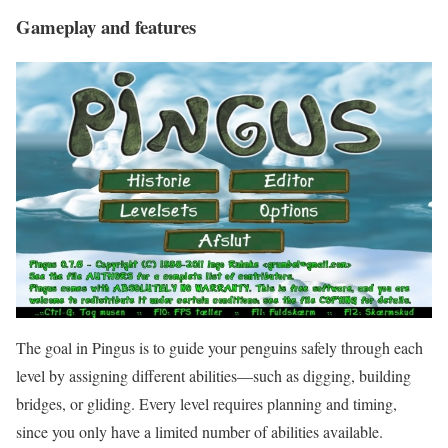
Gameplay and features
The goal in Pingus is to guide your penguins safely through each
level by assigning different abilities—such as digging, building
bridges, or gliding. Every level requires planning and timing,
since you only have a limited number of abilities available.