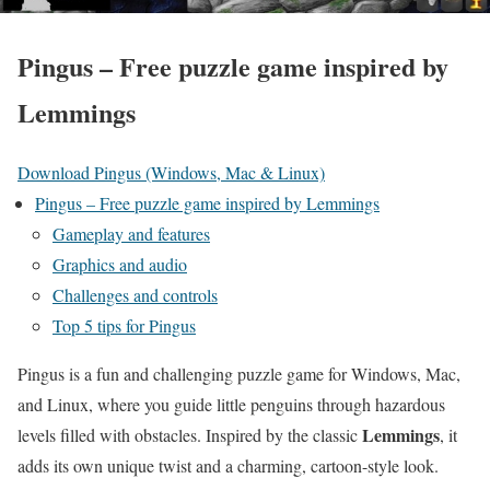
Pingus – Free puzzle game inspired by
Lemmings
Download Pingus (Windows, Mac & Linux)
Pingus – Free puzzle game inspired by Lemmings
Gameplay and features
Graphics and audio
Challenges and controls
Top 5 tips for Pingus
Pingus is a fun and challenging puzzle game for Windows, Mac,
and Linux, where you guide little penguins through hazardous
Lemmings
levels filled with obstacles. Inspired by the classic
, it
adds its own unique twist and a charming, cartoon-style look.