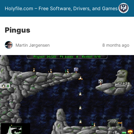
Holyfile.com – Free Software, Drivers, and Games
Pingus
Martin Jørgensen
8 months ago