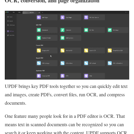
OCR, conversion, and page organization
UPDF brings key PDF tools together so you can quickly edit text
and images, create PDFs, convert files, run OCR, and compress
documents.
One feature many people look for in a PDF editor is OCR. That
means text in scanned documents can be recognized so you can
search it or keep working with the content. UPDF supports OCR,