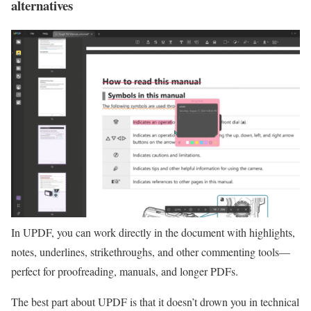
alternatives
In UPDF, you can work directly in the document with highlights,
notes, underlines, strikethroughs, and other commenting tools—
perfect for proofreading, manuals, and longer PDFs.
The best part about UPDF is that it doesn’t drown you in technical