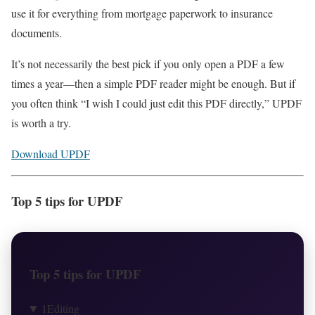
use it for everything from mortgage paperwork to insurance
documents.
It’s not necessarily the best pick if you only open a PDF a few
times a year—then a simple PDF reader might be enough. But if
you often think “I wish I could just edit this PDF directly,” UPDF
is worth a try.
Download UPDF
Top 5 tips for UPDF
Top 5 tips for UPDF
1
Editing