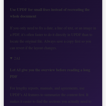
Use UPDF for small fixes instead of recreating the
whole document
If you only need to fix a date, a line of text, or an image in
a PDF, it’s often faster to do it directly in UPDF than to
locate the original file. Always save a copy first so you
can revert if the layout changes.
2
AI
Let AI give you the overview before reading a long
PDF
For lengthy reports, manuals, and agreements, use
UPDF’s AI features to summarize the content first. It
makes it easier to find the sections you actually need to