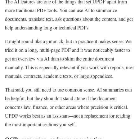
The AI features are one of the things that set UPDF apart from
more traditional PDF tools. You can use AI to summarize
documents, translate text, ask questions about the content, and get
help understanding long or technical PDFs.
It might sound like a gimmick, but in practice it makes sense. We
tried it on a long, multi-page PDF and it was noticeably faster to
get an overview via AI than to skim the entire document
manually. This is especially relevant if you work with reports, user
manuals, contracts, academic texts, or large appendices.
That said, you still need to use common sense. AI summaries can
be helpful, but they shouldn’t stand alone if the document
concerns law, finance, or other areas where precision is critical.
UPDF works best as an assistant—not a replacement for reading
the most important sections yourself.