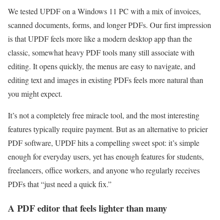
We tested UPDF on a Windows 11 PC with a mix of invoices,
scanned documents, forms, and longer PDFs. Our first impression
is that UPDF feels more like a modern desktop app than the
classic, somewhat heavy PDF tools many still associate with
editing. It opens quickly, the menus are easy to navigate, and
editing text and images in existing PDFs feels more natural than
you might expect.
It’s not a completely free miracle tool, and the most interesting
features typically require payment. But as an alternative to pricier
PDF software, UPDF hits a compelling sweet spot: it’s simple
enough for everyday users, yet has enough features for students,
freelancers, office workers, and anyone who regularly receives
PDFs that “just need a quick fix.”
A PDF editor that feels lighter than many