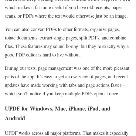
which makes it far more useful if you have old receipts, paper
scans, or PDFs where the text would otherwise just be an image.
You can also convert PDFs to other formats, organize pages,
rotate documents, extract single pages, split PDFs, and combine
files. These features may sound boring, but they’re exactly why a
good PDF editor is hard to live without.
During our tests, page management was one of the more pleasant
parts of the app. It’s easy to get an overview of pages, and recent
updates have made working with tabs and page actions faster—
which you’ll notice if you keep multiple PDFs open at once.
UPDF for Windows, Mac, iPhone, iPad, and
Android
UPDF works across all major platforms. That makes it especially