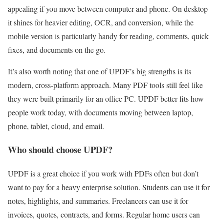
appealing if you move between computer and phone. On desktop
it shines for heavier editing, OCR, and conversion, while the
mobile version is particularly handy for reading, comments, quick
fixes, and documents on the go.
It’s also worth noting that one of UPDF’s big strengths is its
modern, cross-platform approach. Many PDF tools still feel like
they were built primarily for an office PC. UPDF better fits how
people work today, with documents moving between laptop,
phone, tablet, cloud, and email.
Who should choose UPDF?
UPDF is a great choice if you work with PDFs often but don’t
want to pay for a heavy enterprise solution. Students can use it for
notes, highlights, and summaries. Freelancers can use it for
invoices, quotes, contracts, and forms. Regular home users can