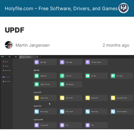
Holyfile.com – Free Software, Drivers, and Games
UPDF
Martin Jørgensen
2 months ago