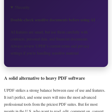
5
Security
Double-check sensitive documents before using AI
AI features are smart, but use them carefully with
contracts, personal data, and financial documents.
Always review UPDF’s current terms and privacy
settings if you’re handling sensitive material.
A solid alternative to heavy PDF software
UPDF strikes a strong balance between ease of use and features.
It isn’t perfect, and some users will miss the most advanced
professional tools from the priciest PDF suites. But for most
people in the U.S. who want to read, edit, comment on, convert,