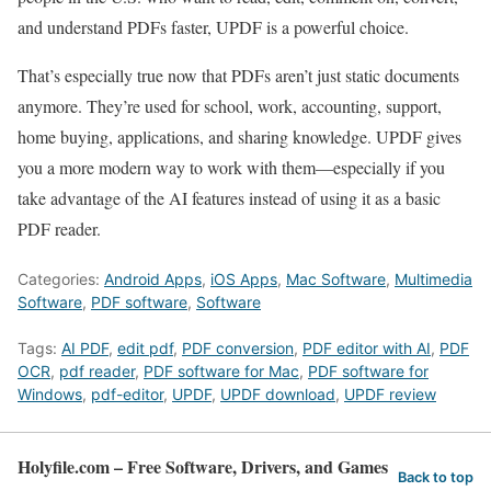
and understand PDFs faster, UPDF is a powerful choice.
That’s especially true now that PDFs aren’t just static documents
anymore. They’re used for school, work, accounting, support,
home buying, applications, and sharing knowledge. UPDF gives
you a more modern way to work with them—especially if you
take advantage of the AI features instead of using it as a basic
PDF reader.
Categories:
Android Apps
,
iOS Apps
,
Mac Software
,
Multimedia
Software
,
PDF software
,
Software
Tags:
AI PDF
,
edit pdf
,
PDF conversion
,
PDF editor with AI
,
PDF
OCR
,
pdf reader
,
PDF software for Mac
,
PDF software for
Windows
,
pdf-editor
,
UPDF
,
UPDF download
,
UPDF review
Holyfile.com – Free Software, Drivers, and Games
Back to top