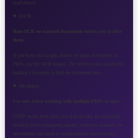
read closely.
3
OCR
Run OCR on scanned documents before you archive
them
If you have old receipts, letters, or paper documents as
PDFs, use the OCR feature. The text becomes searchable,
making it far easier to find the document later.
4
Workflow
Use tabs when working with multiple PDFs at once
UPDF works best when you lean on tabs. It’s especially
useful if you’re comparing quotes, contracts, manuals, or
attachments and need to switch quickly between files.