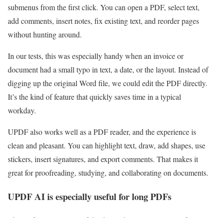
submenus from the first click. You can open a PDF, select text,
add comments, insert notes, fix existing text, and reorder pages
without hunting around.
In our tests, this was especially handy when an invoice or
document had a small typo in text, a date, or the layout. Instead of
digging up the original Word file, we could edit the PDF directly.
It’s the kind of feature that quickly saves time in a typical
workday.
UPDF also works well as a PDF reader, and the experience is
clean and pleasant. You can highlight text, draw, add shapes, use
stickers, insert signatures, and export comments. That makes it
great for proofreading, studying, and collaborating on documents.
UPDF AI is especially useful for long PDFs