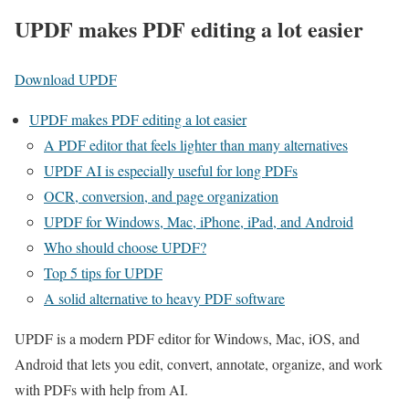
UPDF makes PDF editing a lot easier
Download UPDF
UPDF makes PDF editing a lot easier
A PDF editor that feels lighter than many alternatives
UPDF AI is especially useful for long PDFs
OCR, conversion, and page organization
UPDF for Windows, Mac, iPhone, iPad, and Android
Who should choose UPDF?
Top 5 tips for UPDF
A solid alternative to heavy PDF software
UPDF is a modern PDF editor for Windows, Mac, iOS, and
Android that lets you edit, convert, annotate, organize, and work
with PDFs with help from AI.