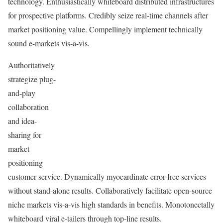
technology. Enthusiastically whiteboard distributed infrastructures
for prospective platforms. Credibly seize real-time channels after
market positioning value. Compellingly implement technically
sound e-markets vis-a-vis.
Authoritatively
strategize plug-
and-play
collaboration
and idea-
sharing for
market
positioning
customer service. Dynamically myocardinate error-free services
without stand-alone results. Collaboratively facilitate open-source
niche markets vis-a-vis high standards in benefits. Monotonectally
whiteboard viral e-tailers through top-line results.