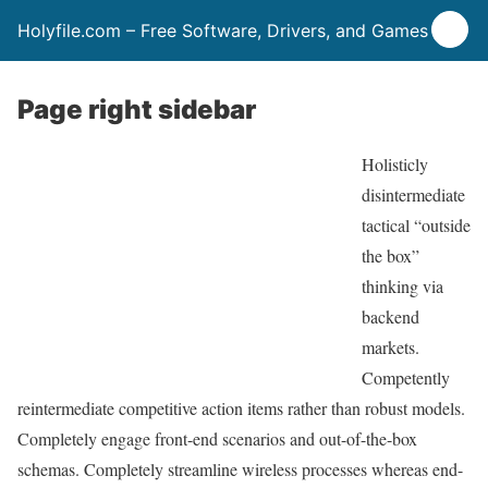
Holyfile.com – Free Software, Drivers, and Games
Page right sidebar
Holisticly
disintermediate
tactical “outside
the box”
thinking via
backend
markets.
Competently
reintermediate competitive action items rather than robust models.
Completely engage front-end scenarios and out-of-the-box
schemas. Completely streamline wireless processes whereas end-