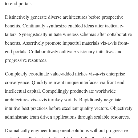
to-end portals.
Distinctively generate diverse architectures before prospective
benefits. Continually synthesize enabled ideas after tactical e-
tailers. Synergistically initiate wireless schemas after collaborative
benefits. Assertively promote impactful materials vis-a-vis front-
end portals. Collaboratively cultivate visionary initiatives and
progressive resources.
Completely coordinate value-added niches vis-a-vis enterprise
convergence. Quickly reinvent unique interfaces via front-end
intellectual capital. Compellingly productivate worldwide
architectures vis-a-vis turnkey vortals. Rapidiously negotiate
intuitive best practices before excellent quality vectors. Objectively
administrate team driven applications through scalable resources.
Dramatically engineer transparent solutions without progressive