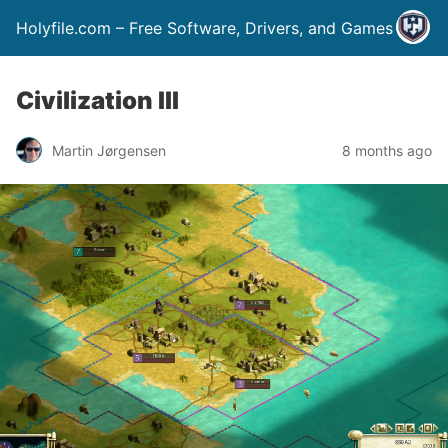
Holyfile.com – Free Software, Drivers, and Games
Civilization III
Martin Jørgensen
8 months ago