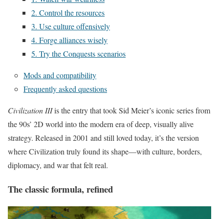
2. Control the resources
3. Use culture offensively
4. Forge alliances wisely
5. Try the Conquests scenarios
Mods and compatibility
Frequently asked questions
Civilization III
is the entry that took Sid Meier’s iconic series from
the 90s’ 2D world into the modern era of deep, visually alive
strategy. Released in 2001 and still loved today, it’s the version
where Civilization truly found its shape—with culture, borders,
diplomacy, and war that felt real.
The classic formula, refined