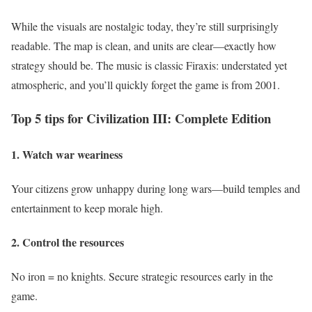
While the visuals are nostalgic today, they’re still surprisingly
readable. The map is clean, and units are clear—exactly how
strategy should be. The music is classic Firaxis: understated yet
atmospheric, and you’ll quickly forget the game is from 2001.
Top 5 tips for Civilization III: Complete Edition
1. Watch war weariness
Your citizens grow unhappy during long wars—build temples and
entertainment to keep morale high.
2. Control the resources
No iron = no knights. Secure strategic resources early in the
game.