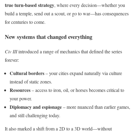
true turn-based strategy
, where every decision—whether you
build a temple, send out a scout, or go to war—has consequences
for centuries to come.
New systems that changed everything
Civ III
introduced a range of mechanics that defined the series
forever:
Cultural borders
– your cities expand naturally via culture
instead of static zones.
Resources
– access to iron, oil, or horses becomes critical to
your power.
Diplomacy and espionage
– more nuanced than earlier games,
and still challenging today.
It also marked a shift from a 2D to a 3D world—without