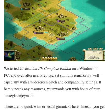
We tested
Civilization III: Complete Edition
on a Windows 11
PC, and even after nearly 25 years it still runs remarkably well—
especially with a widescreen patch and compatibility settings. It
barely needs any resources, yet rewards you with hours of pure
strategic enjoyment.
There are no quick wins or visual gimmicks here. Instead, you get