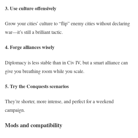
3. Use culture offensively
Grow your cities’ culture to “flip” enemy cities without declaring
war—it’s still a brilliant tactic.
4. Forge alliances wisely
Diplomacy is less stable than in Civ IV, but a smart alliance can
give you breathing room while you scale.
5. Try the Conquests scenarios
They’re shorter, more intense, and perfect for a weekend
campaign.
Mods and compatibility