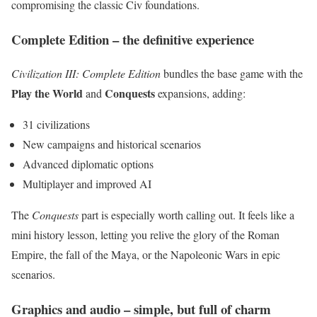
compromising the classic Civ foundations.
Complete Edition – the definitive experience
Civilization III: Complete Edition
bundles the base game with the
Play the World
Conquests
and
expansions, adding:
31 civilizations
New campaigns and historical scenarios
Advanced diplomatic options
Multiplayer and improved AI
The
Conquests
part is especially worth calling out. It feels like a
mini history lesson, letting you relive the glory of the Roman
Empire, the fall of the Maya, or the Napoleonic Wars in epic
scenarios.
Graphics and audio – simple, but full of charm