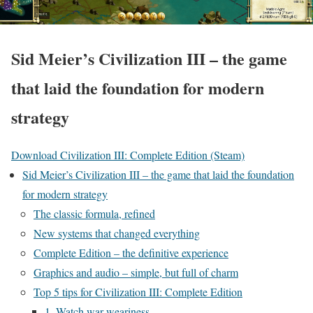
Sid Meier’s Civilization III – the game
that laid the foundation for modern
strategy
Download Civilization III: Complete Edition (Steam)
Sid Meier’s Civilization III – the game that laid the foundation
for modern strategy
The classic formula, refined
New systems that changed everything
Complete Edition – the definitive experience
Graphics and audio – simple, but full of charm
Top 5 tips for Civilization III: Complete Edition
1. Watch war weariness