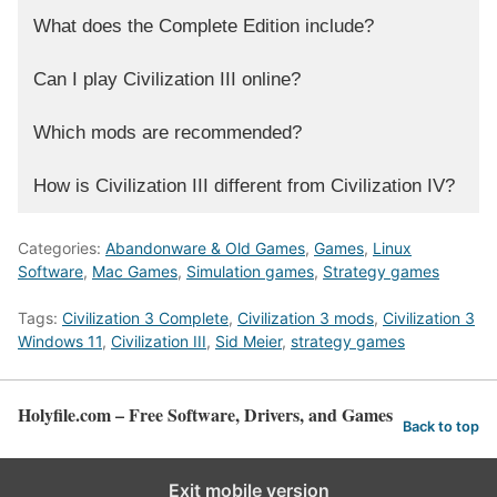
What does the Complete Edition include?
Can I play Civilization III online?
Which mods are recommended?
How is Civilization III different from Civilization IV?
Categories:
Abandonware & Old Games
,
Games
,
Linux
Software
,
Mac Games
,
Simulation games
,
Strategy games
Tags:
Civilization 3 Complete
,
Civilization 3 mods
,
Civilization 3
Windows 11
,
Civilization III
,
Sid Meier
,
strategy games
Holyfile.com – Free Software, Drivers, and Games
Back to top
Exit mobile version