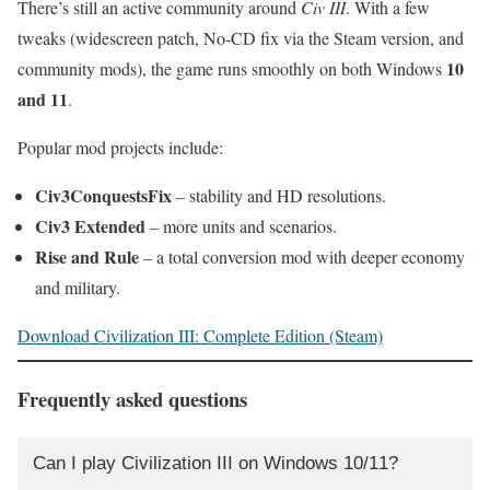
There’s still an active community around
Civ III
. With a few
tweaks (widescreen patch, No-CD fix via the Steam version, and
10
community mods), the game runs smoothly on both Windows
and 11
.
Popular mod projects include:
Civ3ConquestsFix
– stability and HD resolutions.
Civ3 Extended
– more units and scenarios.
Rise and Rule
– a total conversion mod with deeper economy
and military.
Download Civilization III: Complete Edition (Steam)
Frequently asked questions
Can I play Civilization III on Windows 10/11?